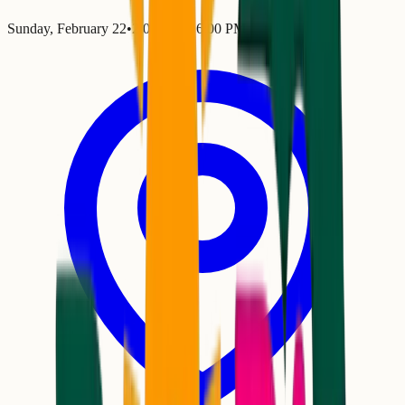
Sunday, February 22
•
2:00 PM
– 6:00 PM