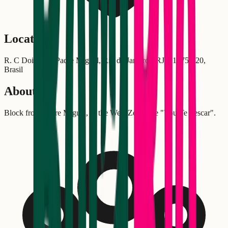
Location
R. C Dois, 18 - Padre Miguel, Rio de Janeiro - RJ, 21875-220,
Brasil
About
Block from Padre Miguel, in the West Zone, the "Vou Te Pescar".