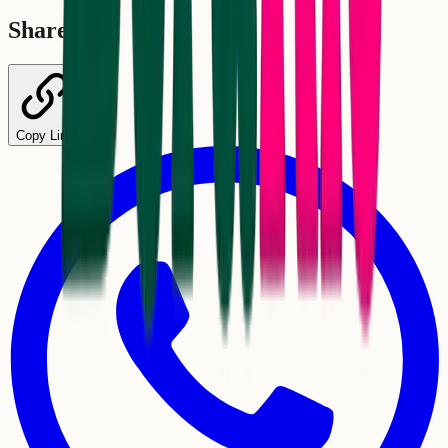
Share
Copy Link