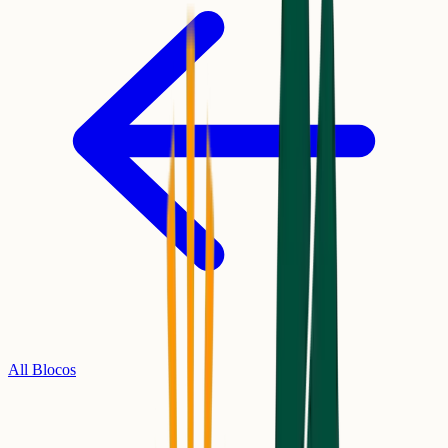
All Blocos