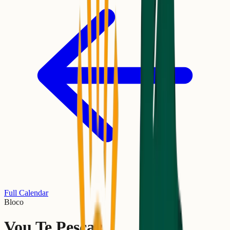
Full Calendar
Bloco
Vou Te Pescar