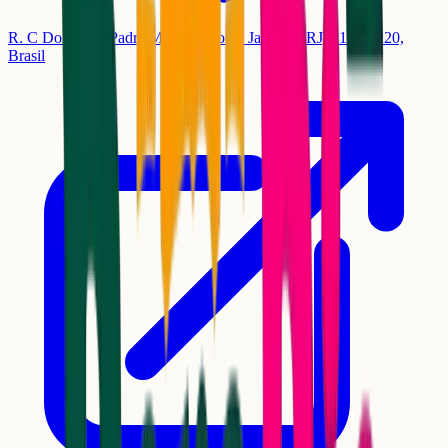
R. C Dois, 18 - Padre Miguel, Rio de Janeiro - RJ, 21875-220,
Brasil