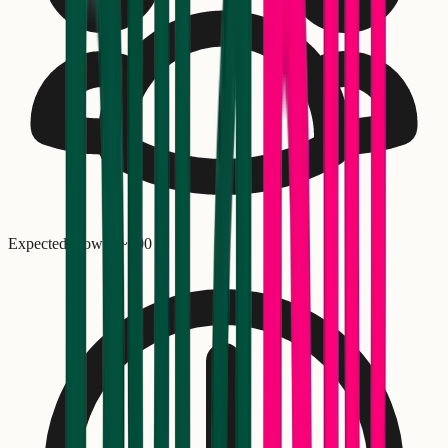
Expected crowd: ~
500