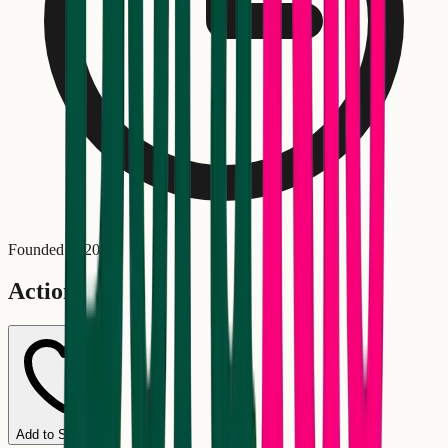
Founded in
2022
Actions
Add to Schedule