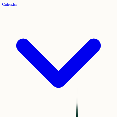
Calendar