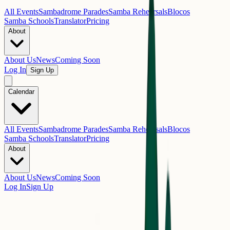
All Events
Sambadrome Parades
Samba Rehearsals
Blocos
Samba Schools
Translator
Pricing
About
About Us
News
Coming Soon
Log In
Sign Up
Calendar
All Events
Sambadrome Parades
Samba Rehearsals
Blocos
Samba Schools
Translator
Pricing
About
About Us
News
Coming Soon
Log In
Sign Up