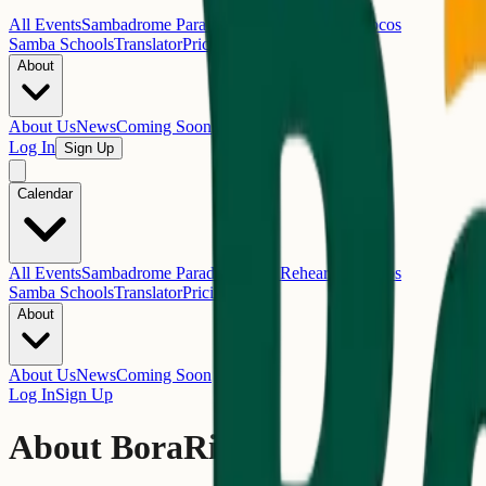
All Events
Sambadrome Parades
Samba Rehearsals
Blocos
Samba Schools
Translator
Pricing
About
About Us
News
Coming Soon
Log In
Sign Up
Calendar
All Events
Sambadrome Parades
Samba Rehearsals
Blocos
Samba Schools
Translator
Pricing
About
About Us
News
Coming Soon
Log In
Sign Up
About BoraRio