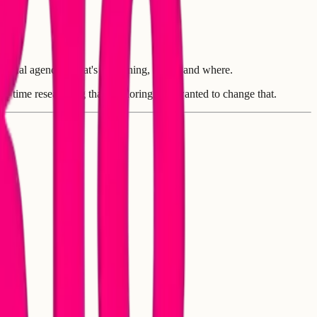
personal agenda. What's happening, when, and where.
ore time researching than exploring. We wanted to change that.