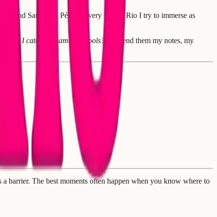
ance and Samba no Pé, and every visit to Rio I try to immerse as
re can I catch the samba schools?"
I'd send them my notes, my
e is a barrier. The best moments often happen when you know where to