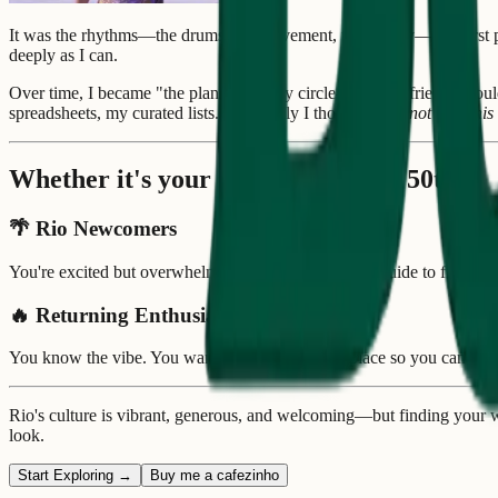
It was the rhythms—the drums, the movement, the energy—that first pul
deeply as I can.
Over time, I became "the planner" in my circle—the one friends wou
spreadsheets, my curated lists. Eventually I thought:
why not turn thi
Whether it's your 1st time or your 50th...
🌴
Rio Newcomers
You're excited but overwhelmed. You want a trusted guide to find you
🔥
Returning Enthusiasts
You know the vibe. You want everything in one place so you can foc
Rio's culture is vibrant, generous, and welcoming—but finding your w
look.
Start Exploring →
Buy me a cafezinho