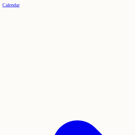
Calendar