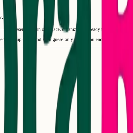
y.
s—and present them in one place, organized and ready to add to your 
 media, group chats, and Portuguese-only flyers. You end up spending m