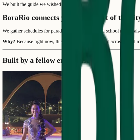
We built the guide we wished we had.
BoraRio connects you to the beat of the cit
We gather schedules for parades, blocos, and samba school rehearsal
Why?
Because right now, this information is scattered across social
Built by a fellow enthusiast