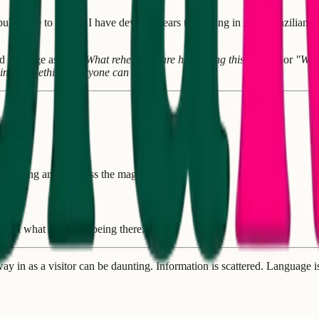
led me to Brazil. I have devoted years to training in Afro-Brazilian d
ld message asking
"What rehearsals are happening this week?"
or
"Whe
s into something everyone can use?
r footing and not miss the magic.
us on what matters—being there.
ay in as a visitor can be daunting. Information is scattered. Languag