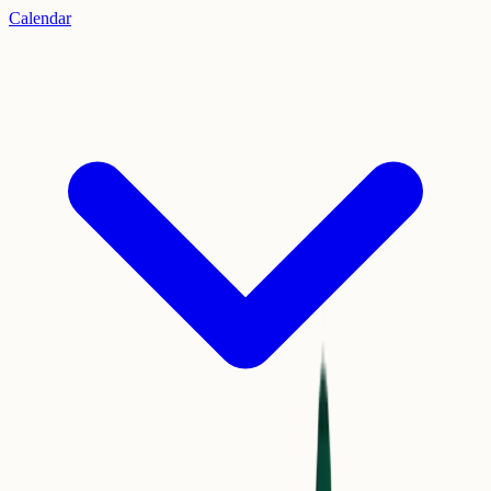
Calendar