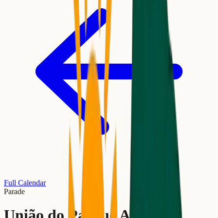
Full Calendar
Parade
União do Parque Acari