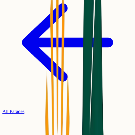
All Parades