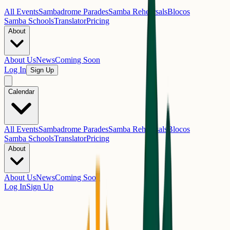
All Events
Sambadrome Parades
Samba Rehearsals
Blocos
Samba Schools
Translator
Pricing
About
About Us
News
Coming Soon
Log In
Sign Up
Calendar
All Events
Sambadrome Parades
Samba Rehearsals
Blocos
Samba Schools
Translator
Pricing
About
About Us
News
Coming Soon
Log In
Sign Up