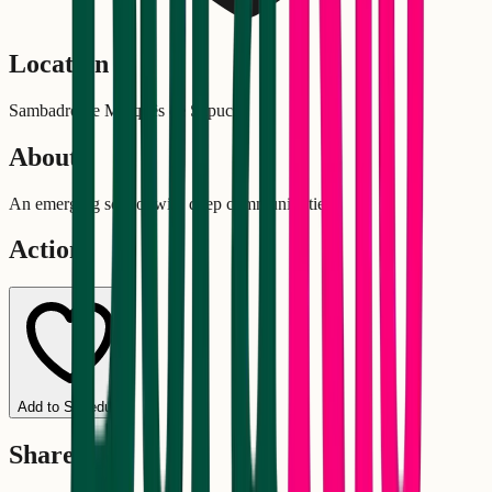
Location
Sambadrome Marquês de Sapucaí
About
An emerging school with deep community ties.
Actions
Add to Schedule
Share