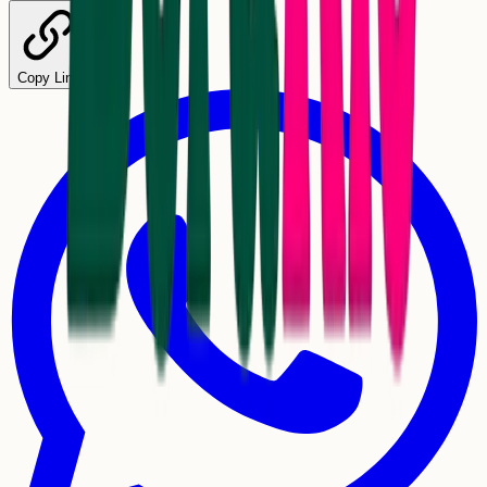
Copy Link