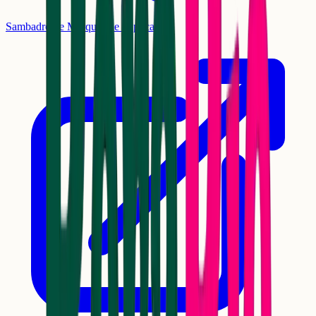
Sambadrome Marquês de Sapucaí