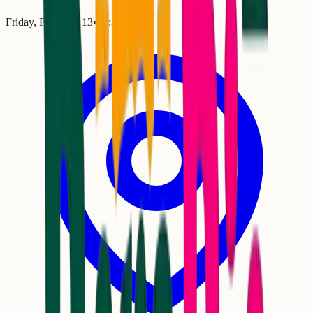
Friday, February 13
•
10:30 PM