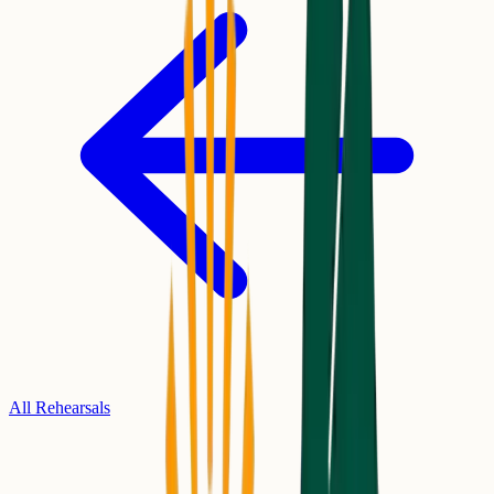
All Rehearsals