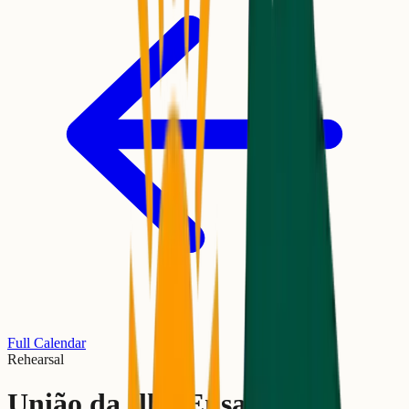
Full Calendar
Rehearsal
União da Ilha Ensaio de