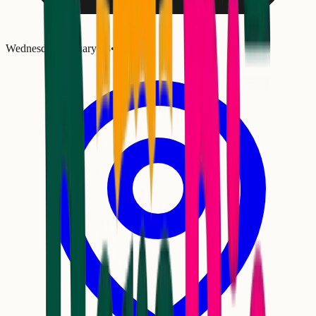
Wednesday, January 28
•
8:00 PM