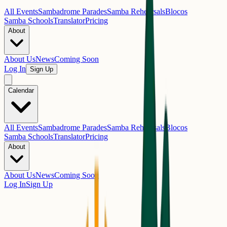
All Events
Sambadrome Parades
Samba Rehearsals
Blocos
Samba Schools
Translator
Pricing
About
About Us
News
Coming Soon
Log In
Sign Up
Calendar
All Events
Sambadrome Parades
Samba Rehearsals
Blocos
Samba Schools
Translator
Pricing
About
About Us
News
Coming Soon
Log In
Sign Up