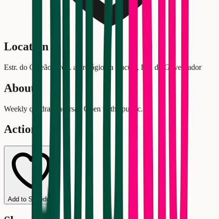
Location
Estr. do Galeão, próx. ao relógio da Cacuia, Ilha do Governador
About
Weekly quadra rehearsal. Open to the public.
Actions
Add to Schedule