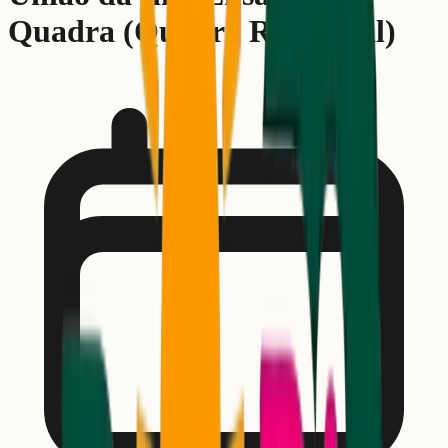
Quadra (Quadra Rehearsal)