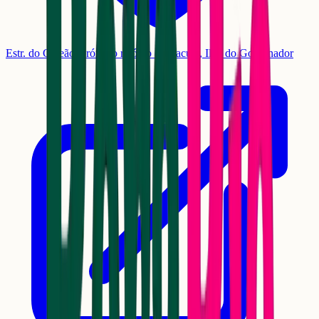
Estr. do Galeão, próx. ao relógio da Cacuia, Ilha do Governador