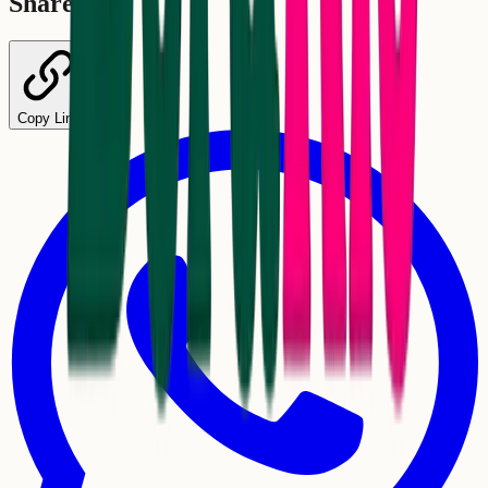
Share
Copy Link