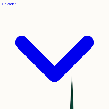
Calendar