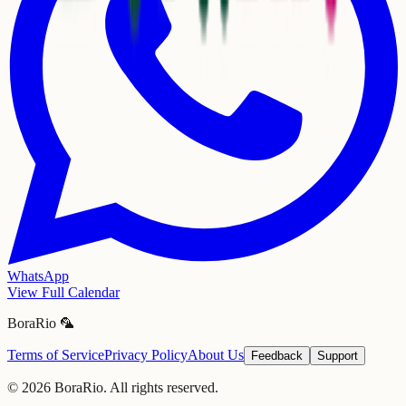
WhatsApp
View Full Calendar
BoraRio 🦜
Terms of Service
Privacy Policy
About Us
Feedback
Support
©
2026
BoraRio. All rights reserved.