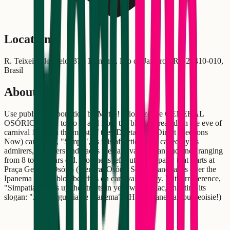
Location
R. Teixeira de Melo, 37 - Ipanema, Rio de Janeiro - RJ, 22410-010,
Brasil
About
Use public transportation by Metro! Prioritize the GENERAL
OSÓRIO station to go to and from the bloco. Created on the eve of
carnival 1985, in the midst of the "Diretas Já" (Direct Elections
Now) campaign, "Simpa", as it is affectionately called by its
admirers, conquers and packs the carnival with an audience ranging
from 8 to 80 years old. No one is left out of the party that starts at
Praça General Osório (General Osório Square) and takes over the
Ipanema and Leblon beaches on carnival sunday. With irreverence,
"Simpatia" lights up the streets in yellow and lilac, chanting its
slogan: "Alô burguesia de Ipanema"! (Hello Ipanema bourgeoisie!)