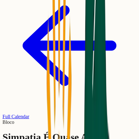
Full Calendar
Bloco
Simpatia É Quase Amor