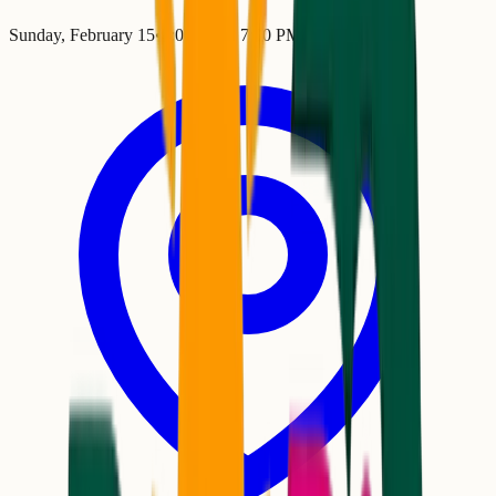
Sunday, February 15
•
4:00 PM
– 7:00 PM