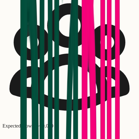
Expected crowd: ~
30,000