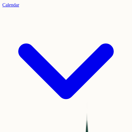
Calendar