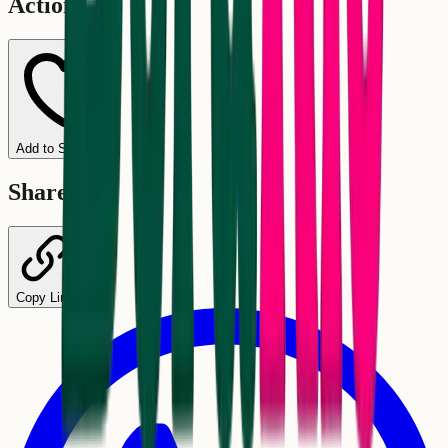
Actions
Add to Schedule
Share
Copy Link