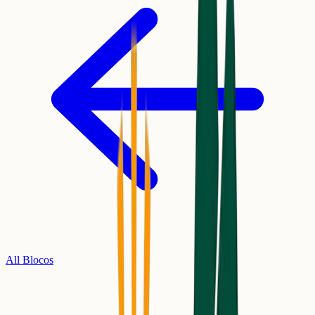
All Blocos