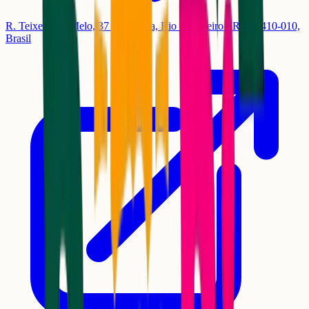
R. Teixeira de Melo, 37 - Ipanema, Rio de Janeiro - RJ, 22410-010,
Brasil