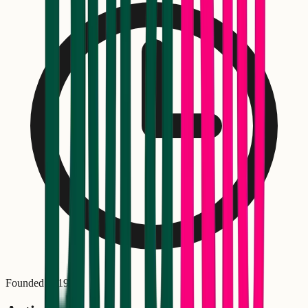
Founded in
1985