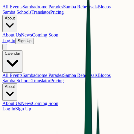
All Events
Sambadrome Parades
Samba Rehearsals
Blocos
Samba Schools
Translator
Pricing
About
About Us
News
Coming Soon
Log In
Sign Up
Calendar
All Events
Sambadrome Parades
Samba Rehearsals
Blocos
Samba Schools
Translator
Pricing
About
About Us
News
Coming Soon
Log In
Sign Up