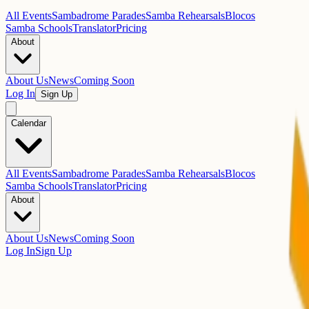
All Events
Sambadrome Parades
Samba Rehearsals
Blocos
Samba Schools
Translator
Pricing
About
About Us
News
Coming Soon
Log In
Sign Up
Calendar
All Events
Sambadrome Parades
Samba Rehearsals
Blocos
Samba Schools
Translator
Pricing
About
About Us
News
Coming Soon
Log In
Sign Up