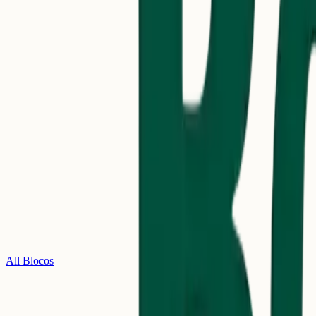
All Blocos