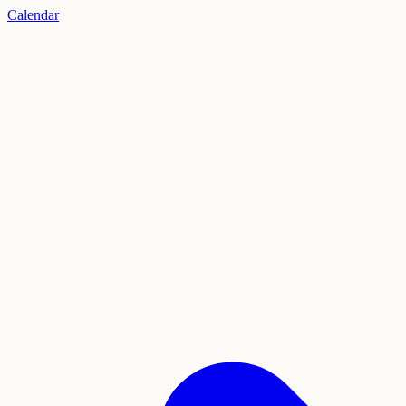
Calendar