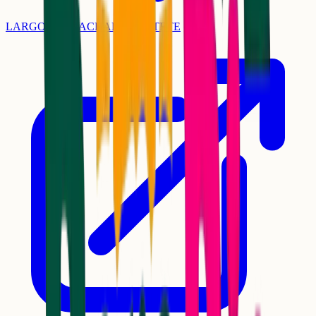
LARGO DO MACHADO - CATETE