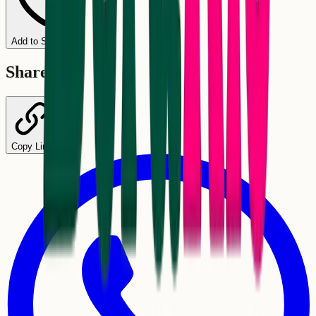
Add to Schedule
Share
Copy Link