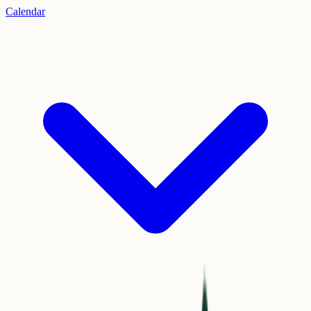
Calendar