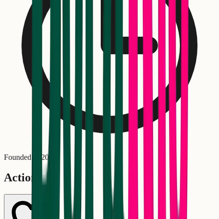
Founded in
2008
Actions