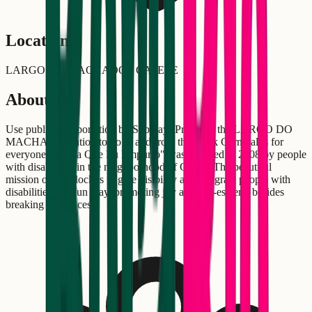
Location
LARGO DO MACHADO - CATETE
About
Use public transportation by Subway! Prioritize the LARGO DO
MACHADO station to go to and from the block Carnival is for
everyone! "Senta Que Eu Empurro" was founded in 2008 by people
with disabilities in the neighborhood of Catete. The beautiful
mission of the block is to give visibility and integrate people with
disabilities in a fun way, promoting joy and self-esteem, besides
breaking prejudices.