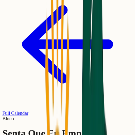
Full Calendar
Bloco
Senta Que Eu Empurro