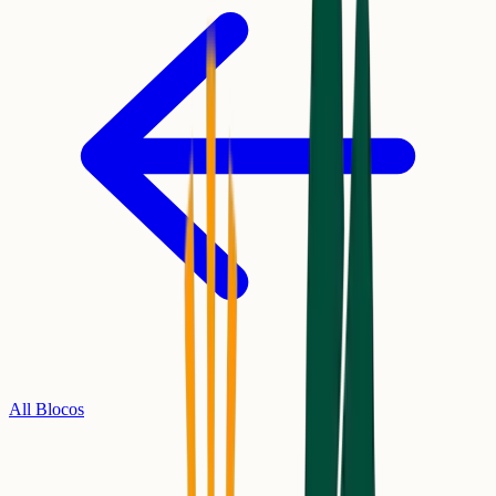
All Blocos