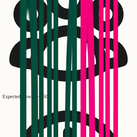
Expected crowd: ~
1,500