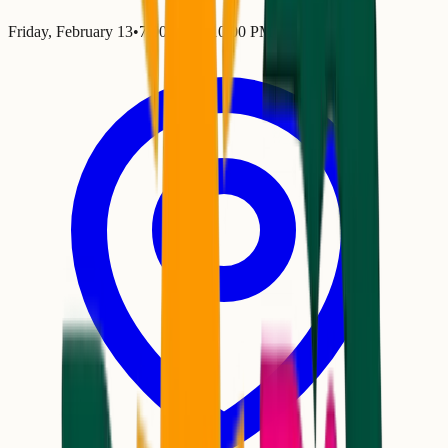
Friday, February 13
•
7:00 PM
– 10:00 PM