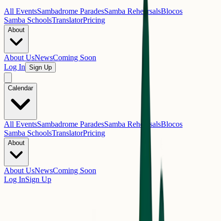
All Events
Sambadrome Parades
Samba Rehearsals
Blocos
Samba Schools
Translator
Pricing
About
About Us
News
Coming Soon
Log In
Sign Up
Calendar
All Events
Sambadrome Parades
Samba Rehearsals
Blocos
Samba Schools
Translator
Pricing
About
About Us
News
Coming Soon
Log In
Sign Up