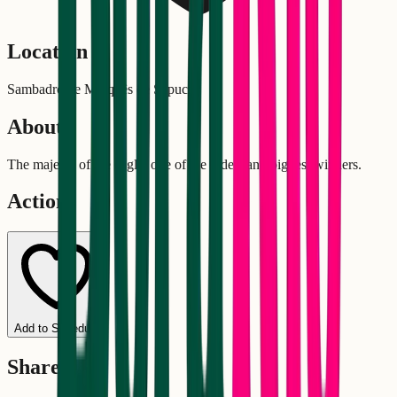
Location
Sambadrome Marquês de Sapucaí
About
The majesty of the eagle, one of the oldest and biggest winners.
Actions
Add to Schedule
Share