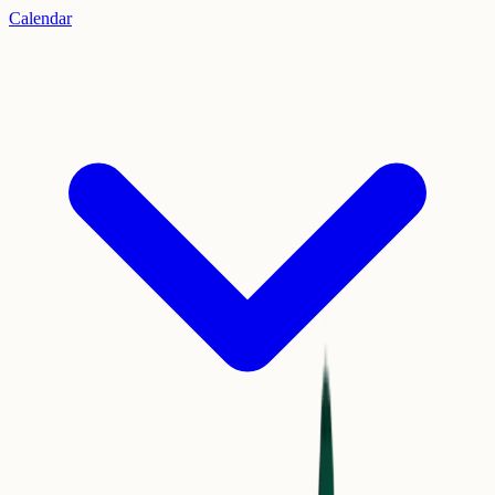
Calendar