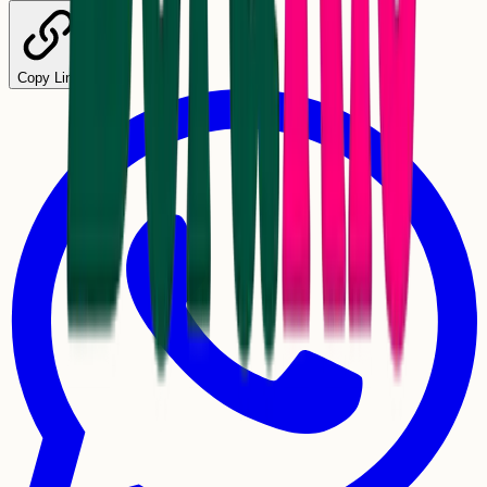
Copy Link