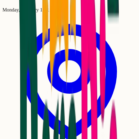
Monday, February 16
•
1:00 AM