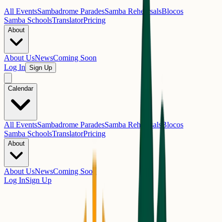
All Events
Sambadrome Parades
Samba Rehearsals
Blocos
Samba Schools
Translator
Pricing
About
About Us
News
Coming Soon
Log In
Sign Up
Calendar
All Events
Sambadrome Parades
Samba Rehearsals
Blocos
Samba Schools
Translator
Pricing
About
About Us
News
Coming Soon
Log In
Sign Up