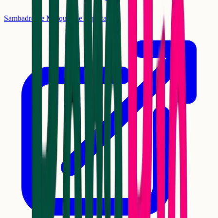
Sambadrome Marquês de Sapucaí