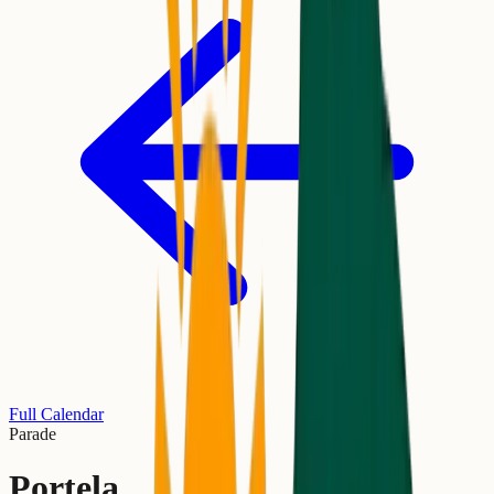
Full Calendar
Parade
Portela