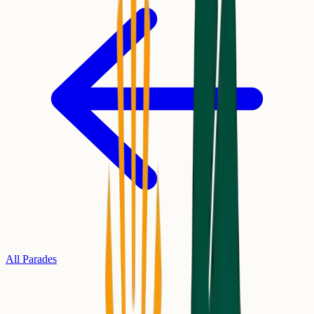
All Parades