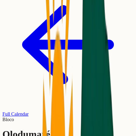
Full Calendar
Bloco
Olodumaré