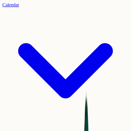
Calendar