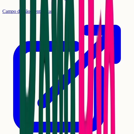
Campo de São Bento, Icaraí