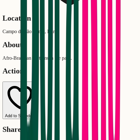
Location
Campo de São Bento, Icaraí
About
Afro-Brazilian rhythms in the park.
Actions
Add to Schedule
Share