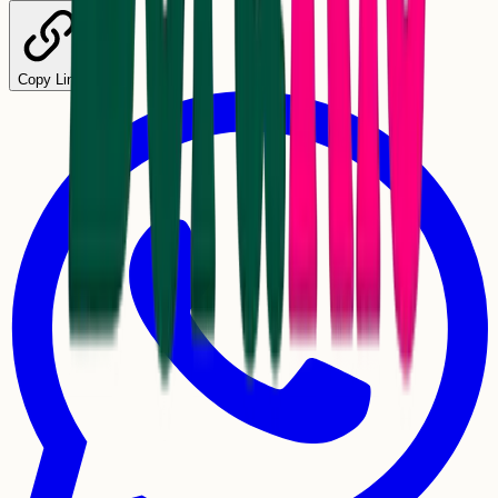
Copy Link