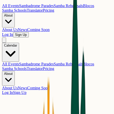
All Events
Sambadrome Parades
Samba Rehearsals
Blocos
Samba Schools
Translator
Pricing
About
About Us
News
Coming Soon
Log In
Sign Up
Calendar
All Events
Sambadrome Parades
Samba Rehearsals
Blocos
Samba Schools
Translator
Pricing
About
About Us
News
Coming Soon
Log In
Sign Up