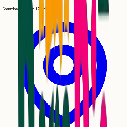
Saturday, January 17
•
2:00 PM