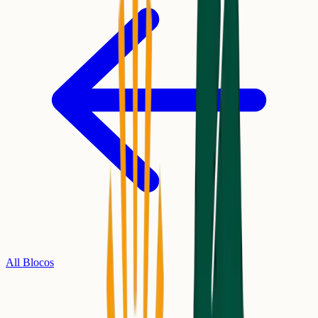
All Blocos