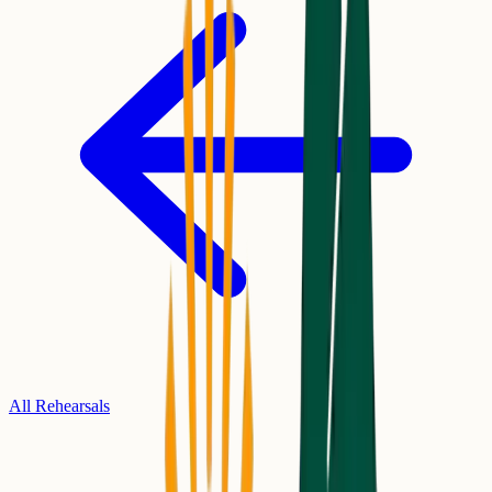
All Rehearsals