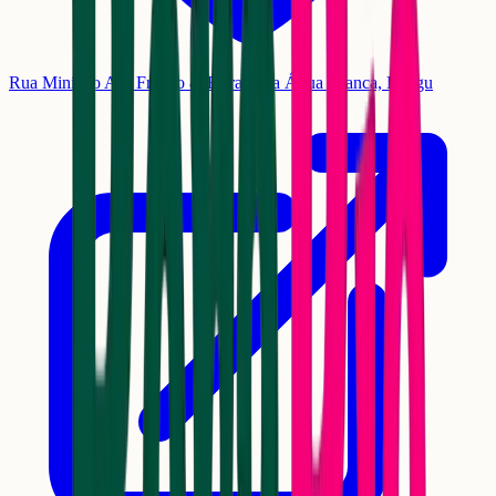
Rua Ministro Ary Franco & Estrada da Água Branca, Bangu