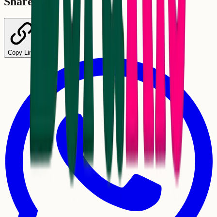
Share
Copy Link