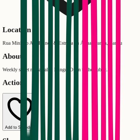
Location
Rua Ministro Ary Franco & Estrada da Água Branca, Bangu
About
Weekly street rehearsal in Bangu. Open to the public.
Actions
Add to Schedule