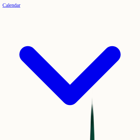
Calendar