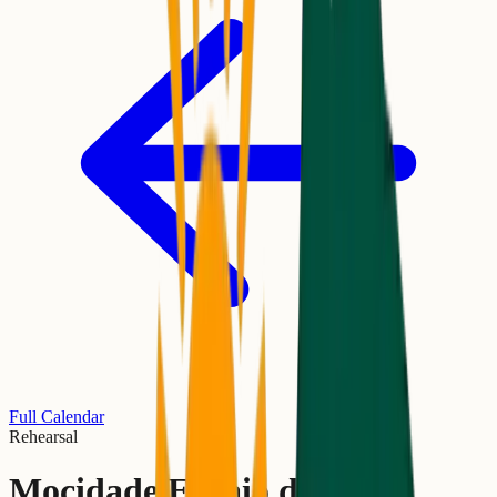
Full Calendar
Rehearsal
Mocidade Ensaio de Rua