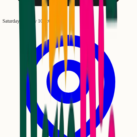
Saturday, January 10
•
5:00 PM