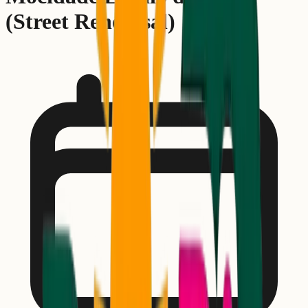
(Street Rehearsal)