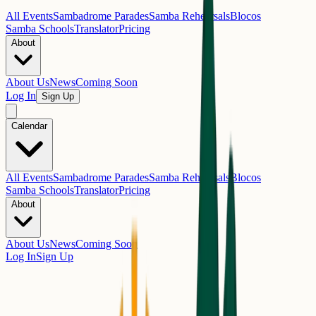
All Events
Sambadrome Parades
Samba Rehearsals
Blocos
Samba Schools
Translator
Pricing
About
About Us
News
Coming Soon
Log In
Sign Up
Calendar
All Events
Sambadrome Parades
Samba Rehearsals
Blocos
Samba Schools
Translator
Pricing
About
About Us
News
Coming Soon
Log In
Sign Up