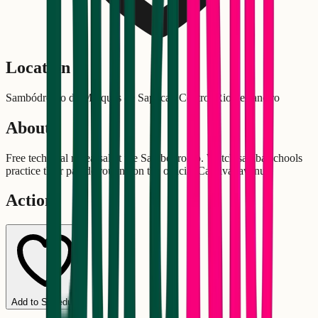
Location
Sambódromo da Marquês de Sapucaí, Centro, Rio de Janeiro
About
Free technical rehearsal at the Sambódromo. Watch samba schools
practice their parade routine on the official Carnival avenue.
Actions
Add to Schedule