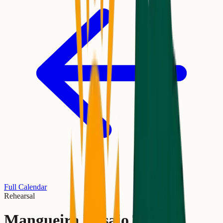
Full Calendar
Rehearsal
Mangueira Ensaio Técnico