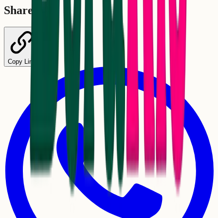
Share
Copy Link