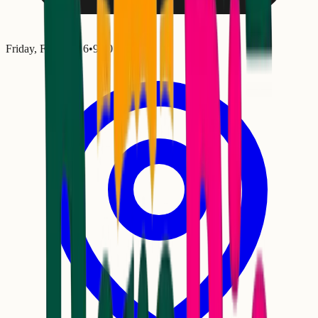
Friday, February 6
•
9:00 PM