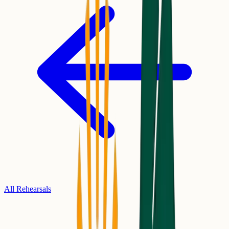
All Rehearsals