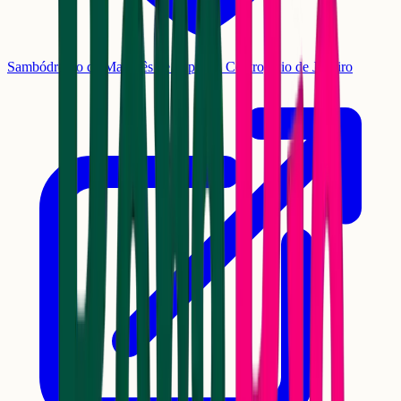
Sambódromo da Marquês de Sapucaí, Centro, Rio de Janeiro