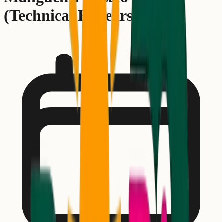
(Technical Rehearsal)