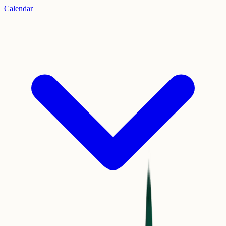
Calendar