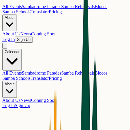
All Events
Sambadrome Parades
Samba Rehearsals
Blocos
Samba Schools
Translator
Pricing
About
About Us
News
Coming Soon
Log In
Sign Up
Calendar
All Events
Sambadrome Parades
Samba Rehearsals
Blocos
Samba Schools
Translator
Pricing
About
About Us
News
Coming Soon
Log In
Sign Up