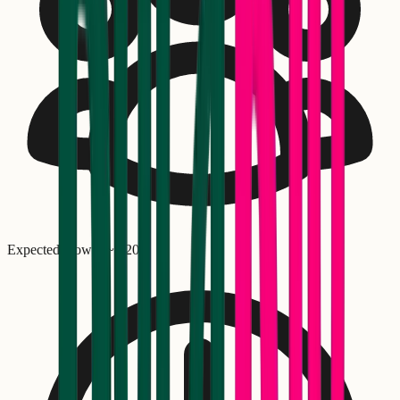
Expected crowd: ~
1,200