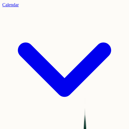
Calendar