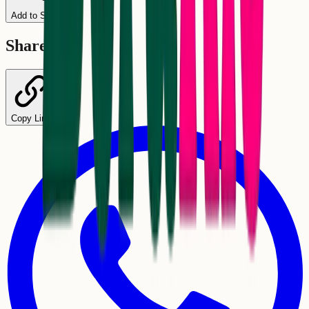
Add to Schedule
Share
Copy Link