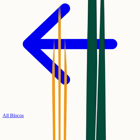
All Blocos