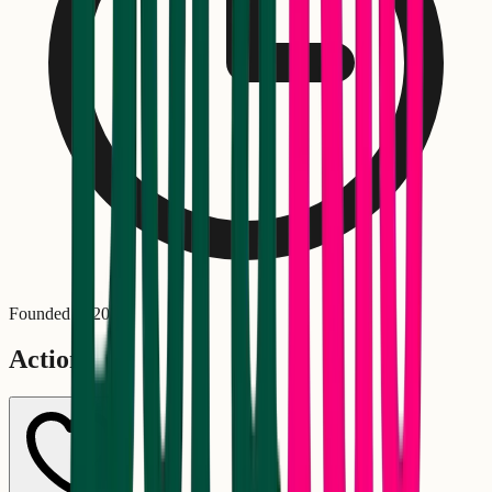
Founded in
2020
Actions