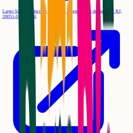
Largo São Francisco de Paula, 50 - Centro, Rio de Janeiro - RJ,
20051-070, Brasil