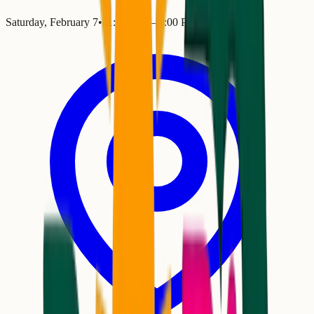
Saturday, February 7
•
11:00 AM
– 4:00 PM