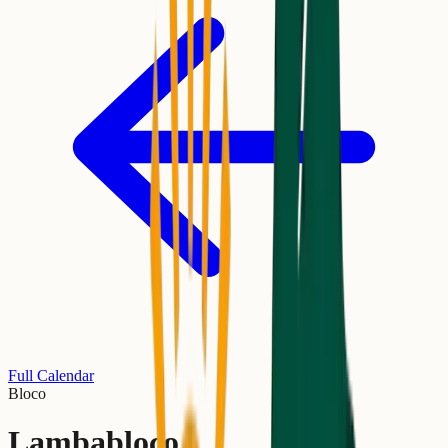
Full Calendar
Bloco
Lambabloco