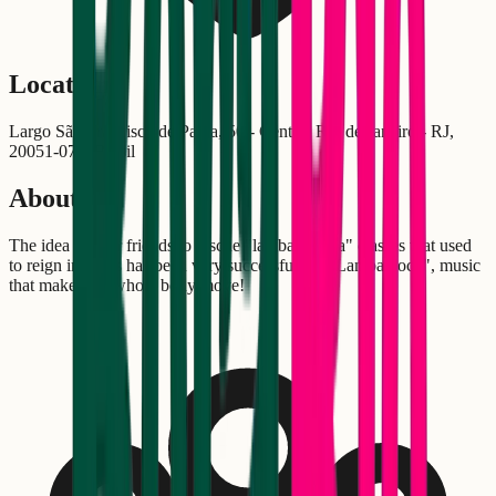
Location
Largo São Francisco de Paula, 50 - Centro, Rio de Janeiro - RJ,
20051-070, Brasil
About
The idea of four friends to rescue "lambaeróbica" classes that used
to reign in gyms has been very successful. At "Lambabloco", music
that makes the whole body move!