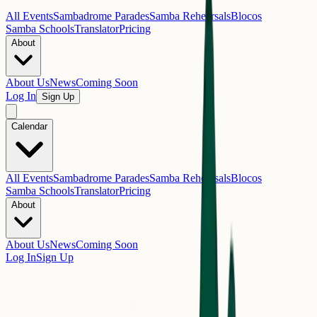
All Events
Sambadrome Parades
Samba Rehearsals
Blocos
Samba Schools
Translator
Pricing
About
About Us
News
Coming Soon
Log In
Sign Up
Calendar
All Events
Sambadrome Parades
Samba Rehearsals
Blocos
Samba Schools
Translator
Pricing
About
About Us
News
Coming Soon
Log In
Sign Up