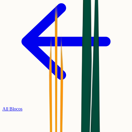
All Blocos