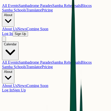
All Events
Sambadrome Parades
Samba Rehearsals
Blocos
Samba Schools
Translator
Pricing
About
About Us
News
Coming Soon
Log In
Sign Up
Calendar
All Events
Sambadrome Parades
Samba Rehearsals
Blocos
Samba Schools
Translator
Pricing
About
About Us
News
Coming Soon
Log In
Sign Up