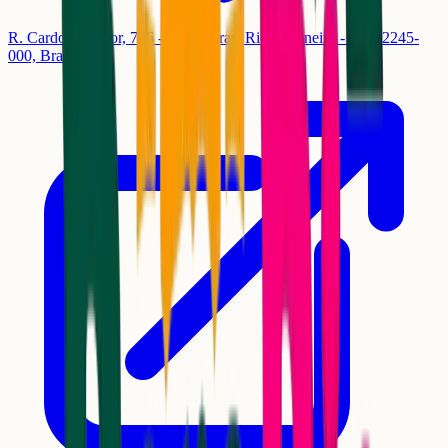
R. Cardoso Júnior, 746 - Laranjeiras, Rio de Janeiro - RJ, 22245-
000, Brasil