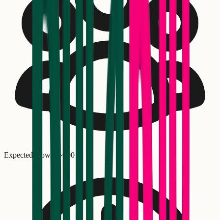
Expected crowd: ~
500