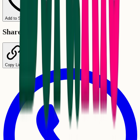
Add to Schedule
Share
Copy Link