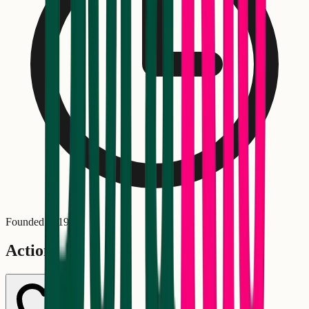
Founded in
1970
Actions