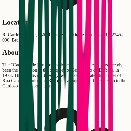
Location
R. Cardoso Júnior, 746 - Laranjeiras, Rio de Janeiro - RJ, 22245-
000, Brasil
About
The "Cardosão de Laranjeiras" block has a history! It has already
been the champion in the category of Best Bloco de Embalo, in
1978. The parade, on Tuesday, will be concentrated he corner of
Rua Cardoso Júnior and Rua das Laranjeiras, and then return to the
Cardoso Júnior sports court.