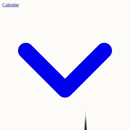
Calendar