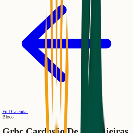
Full Calendar
Bloco
Grbc Cardosão De Laranjeiras