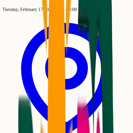
Tuesday, February 17
•
11:00 AM
– 3:00 PM