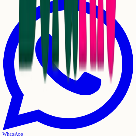
WhatsApp