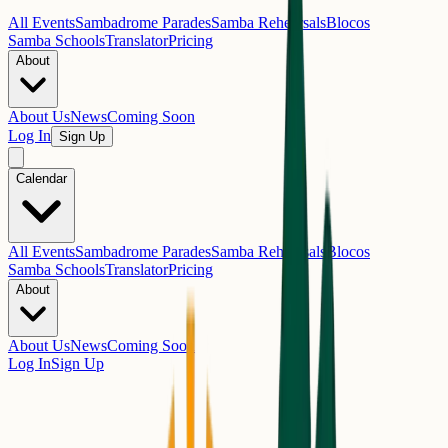
All Events
Sambadrome Parades
Samba Rehearsals
Blocos
Samba Schools
Translator
Pricing
About
About Us
News
Coming Soon
Log In
Sign Up
Calendar
All Events
Sambadrome Parades
Samba Rehearsals
Blocos
Samba Schools
Translator
Pricing
About
About Us
News
Coming Soon
Log In
Sign Up