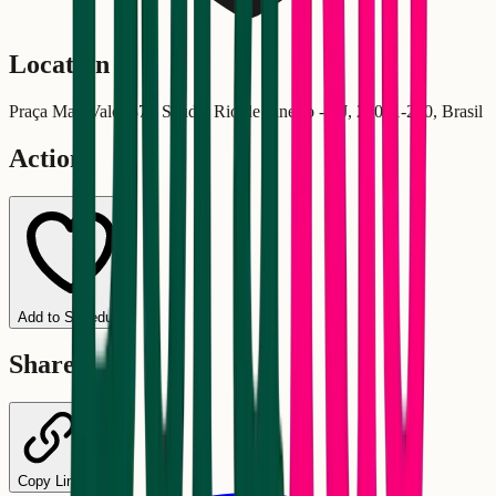
Location
Praça Maj. Valo, 87 - Saúde, Rio de Janeiro - RJ, 20081-200, Brasil
Actions
Add to Schedule
Share
Copy Link