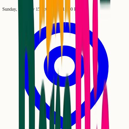
Sunday, February 15
•
6:00 PM
– 10:00 PM