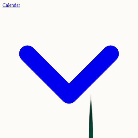
Calendar