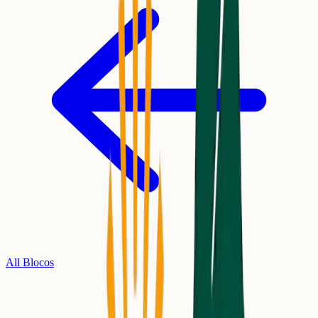
All Blocos