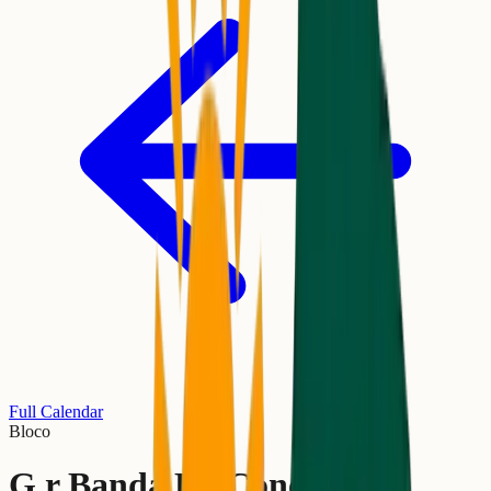
Full Calendar
Bloco
G.r Banda Da Conceição