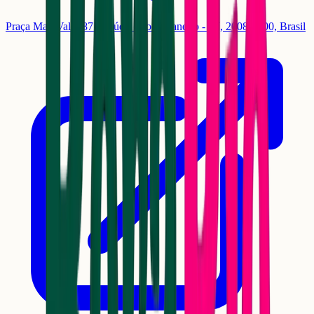
Praça Maj. Valo, 87 - Saúde, Rio de Janeiro - RJ, 20081-200, Brasil