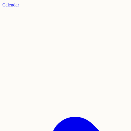
Calendar