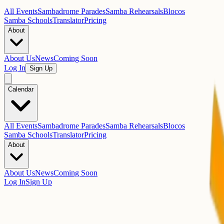
All Events
Sambadrome Parades
Samba Rehearsals
Blocos
Samba Schools
Translator
Pricing
About
About Us
News
Coming Soon
Log In
Sign Up
Calendar
All Events
Sambadrome Parades
Samba Rehearsals
Blocos
Samba Schools
Translator
Pricing
About
About Us
News
Coming Soon
Log In
Sign Up