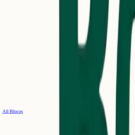
All Blocos