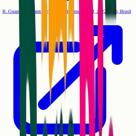
R. Guapi, 13 - Santo Cristo, Rio de Janeiro - RJ, 20220-650, Brasil