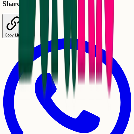
Share
Copy Link