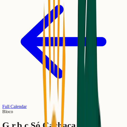
Full Calendar
Bloco
G.r.b.c Só Cachaça