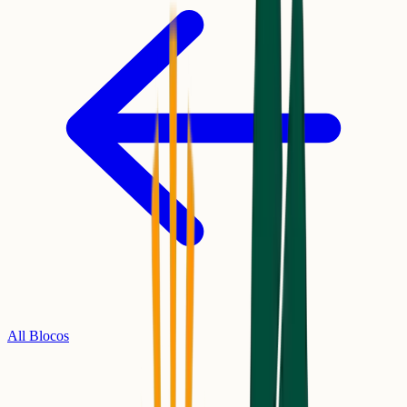
All Blocos