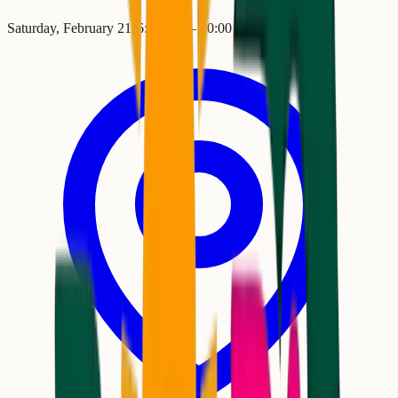
Saturday, February 21
•
6:00 PM
– 10:00 PM