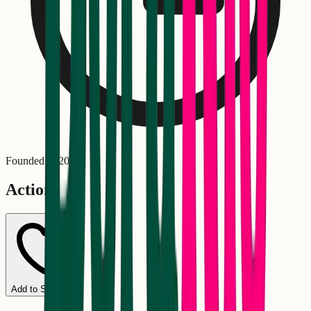
Founded in
2016
Actions
Add to Schedule