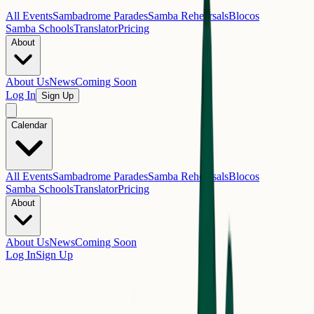
All Events
Sambadrome Parades
Samba Rehearsals
Blocos
Samba Schools
Translator
Pricing
About
About Us
News
Coming Soon
Log In
Sign Up
Calendar
All Events
Sambadrome Parades
Samba Rehearsals
Blocos
Samba Schools
Translator
Pricing
About
About Us
News
Coming Soon
Log In
Sign Up