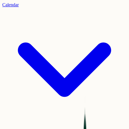
Calendar