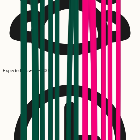
Expected crowd: ~
1,000