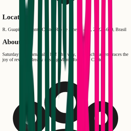
Location
R. Guapi, 13 - Santo Cristo, Rio de Janeiro - RJ, 20220-650, Brasil
About
Saturday after carnaval is his! This way, "Só Cachaça" embraces the
joy of revelers already missing Momo for Santo Cristo.