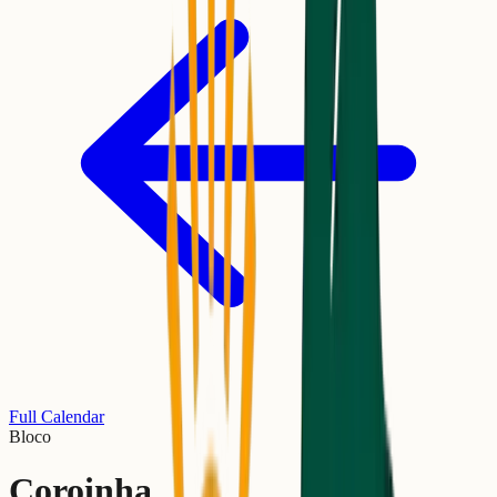
Full Calendar
Bloco
Coroinha