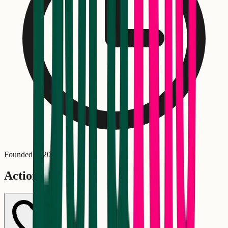
Founded in
2007
Actions