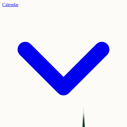
Calendar