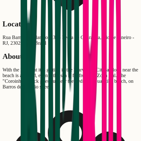
Location
Rua Barros de Alarcão, 230 - Pedra de Guaratiba, Rio de Janeiro -
RJ, 23027-340, Brasil
About
With the heat that it is getting in the Marvelous City, a block near the
beach is all good, even if the sea is far from the Zona Zul. The
"Coroinha" Block goes out near the Pedra de Guaratiba beach, on
Barros de Alarcão street.