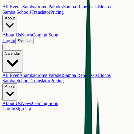
All Events
Sambadrome Parades
Samba Rehearsals
Blocos
Samba Schools
Translator
Pricing
About
About Us
News
Coming Soon
Log In
Sign Up
Calendar
All Events
Sambadrome Parades
Samba Rehearsals
Blocos
Samba Schools
Translator
Pricing
About
About Us
News
Coming Soon
Log In
Sign Up