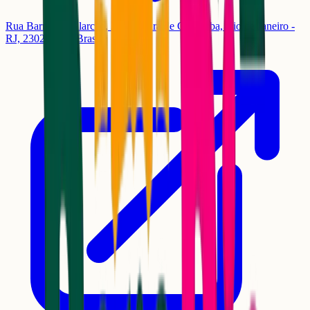
Rua Barros de Alarcão, 230 - Pedra de Guaratiba, Rio de Janeiro -
RJ, 23027-340, Brasil