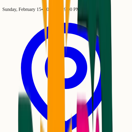
Sunday, February 15
•
4:00 PM
– 9:00 PM