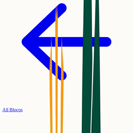
All Blocos