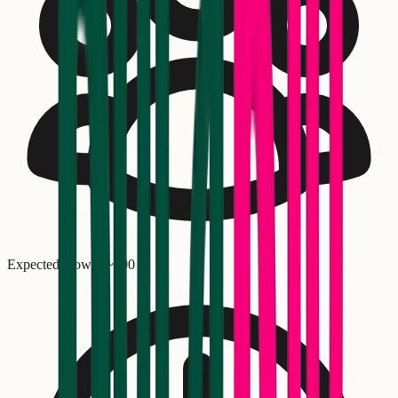
Expected crowd: ~
300