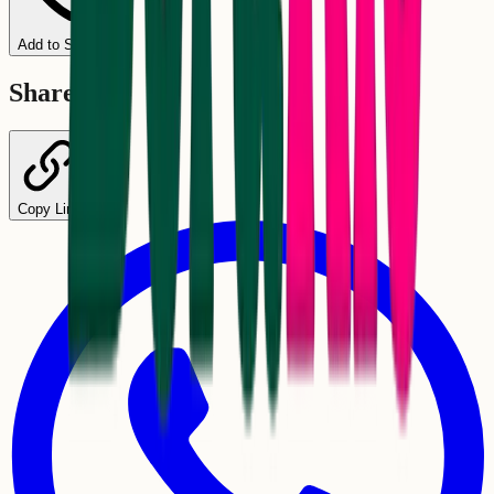
Add to Schedule
Share
Copy Link