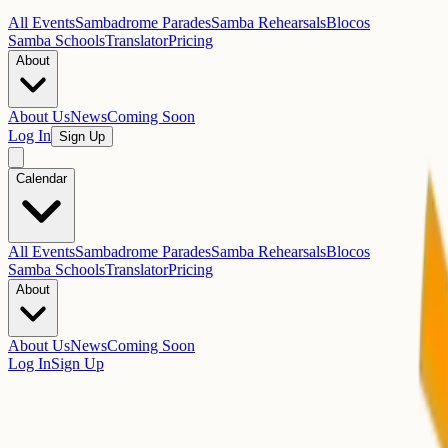
All Events
Sambadrome Parades
Samba Rehearsals
Blocos
Samba Schools
Translator
Pricing
About
About Us
News
Coming Soon
Log In
Sign Up
Calendar
All Events
Sambadrome Parades
Samba Rehearsals
Blocos
Samba Schools
Translator
Pricing
About
About Us
News
Coming Soon
Log In
Sign Up