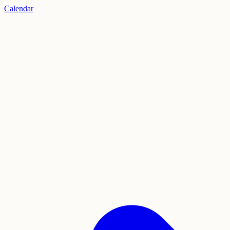
Calendar