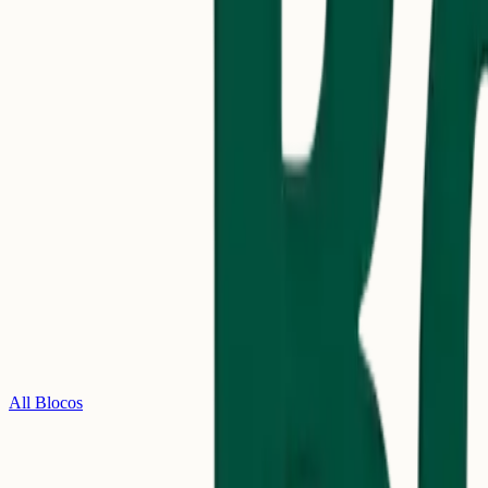
All Blocos