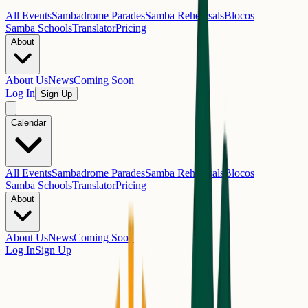
All Events
Sambadrome Parades
Samba Rehearsals
Blocos
Samba Schools
Translator
Pricing
About
About Us
News
Coming Soon
Log In
Sign Up
Calendar
All Events
Sambadrome Parades
Samba Rehearsals
Blocos
Samba Schools
Translator
Pricing
About
About Us
News
Coming Soon
Log In
Sign Up