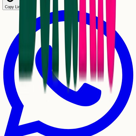
Copy Link