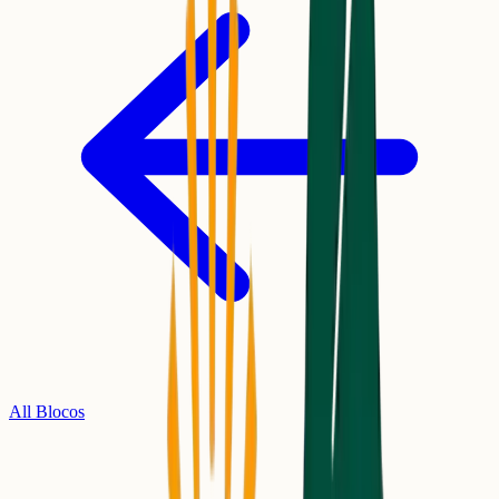
All Blocos