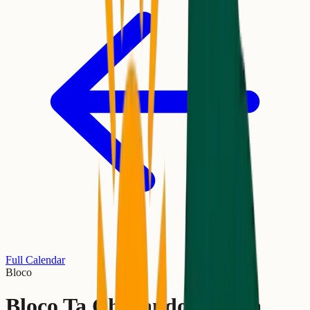
Full Calendar
Bloco
Bloco Ta Chegando A Hora