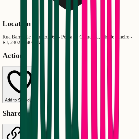
Location
Rua Barros de Alarcão, 464 - Pedra de Guaratiba, Rio de Janeiro -
RJ, 23027-340, Brasil
Actions
Add to Schedule
Share