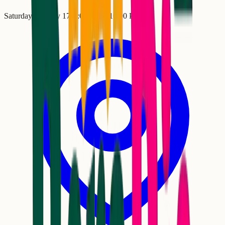
Saturday, January 17
•
7:00 PM
– 10:00 PM