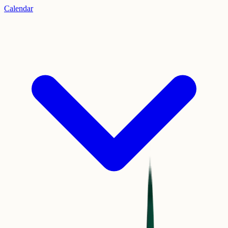
Calendar