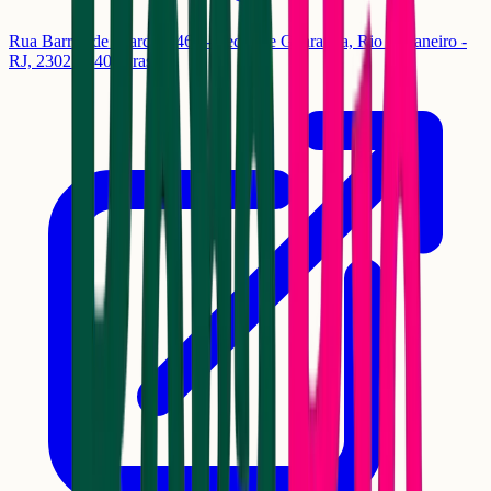
Rua Barros de Alarcão, 464 - Pedra de Guaratiba, Rio de Janeiro -
RJ, 23027-340, Brasil