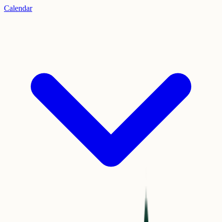
Calendar