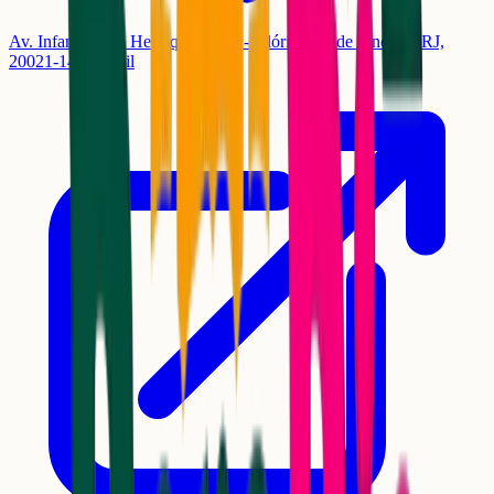
Av. Infante Dom Henrique, 1550 - Glória, Rio de Janeiro - RJ,
20021-140, Brasil