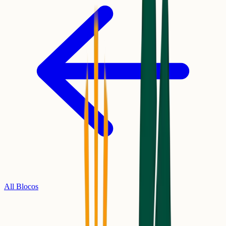
All Blocos