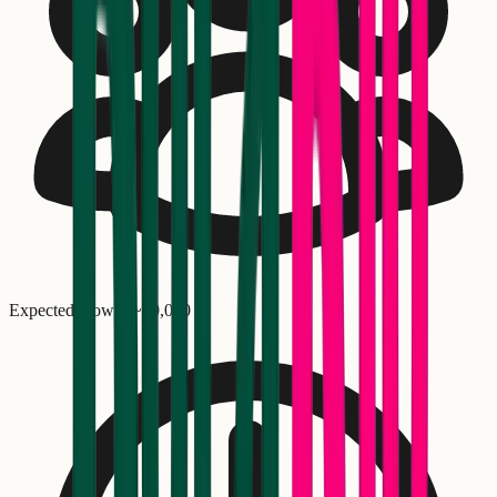
Expected crowd: ~
40,000