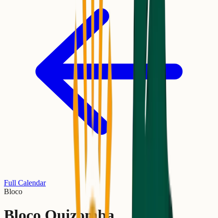
Full Calendar
Bloco
Bloco Quizomba