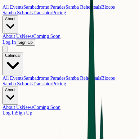
All Events
Sambadrome Parades
Samba Rehearsals
Blocos
Samba Schools
Translator
Pricing
About
About Us
News
Coming Soon
Log In
Sign Up
Calendar
All Events
Sambadrome Parades
Samba Rehearsals
Blocos
Samba Schools
Translator
Pricing
About
About Us
News
Coming Soon
Log In
Sign Up