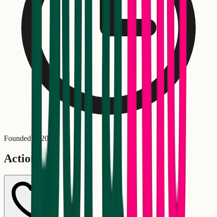
Founded in
2002
Actions