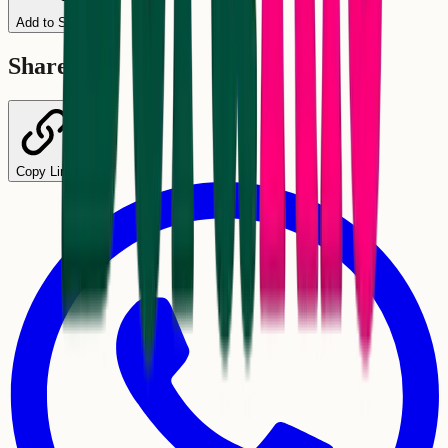
Add to Schedule
Share
Copy Link