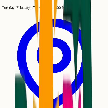
Tuesday, February 17
•
9:00 AM
– 2:00 PM