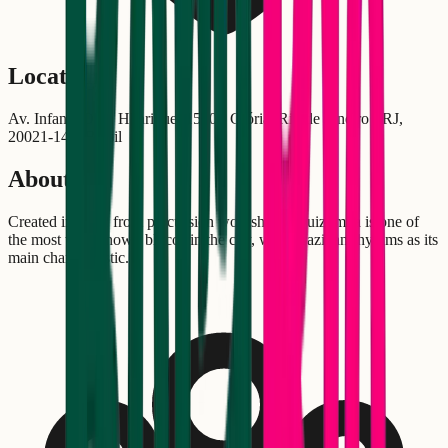
Location
Av. Infante Dom Henrique, 1550 - Glória, Rio de Janeiro - RJ,
20021-140, Brasil
About
Created in 2002 from percussion workshops, Quizomba is one of
the most well-known blocos in the city, with Brazilian rhythms as its
main characteristic.