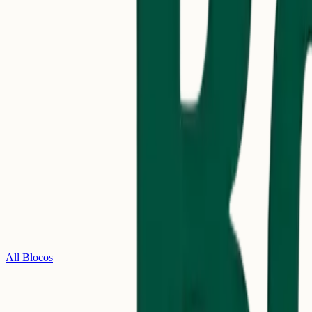
All Blocos