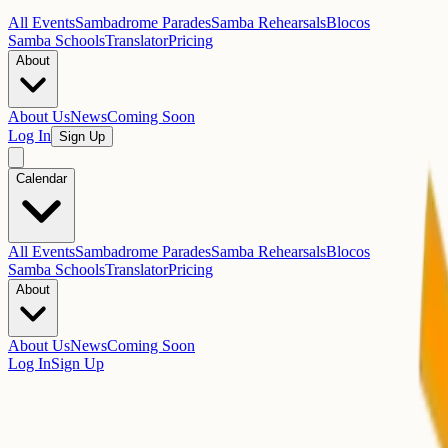
All Events
Sambadrome Parades
Samba Rehearsals
Blocos
Samba Schools
Translator
Pricing
About
About Us
News
Coming Soon
Log In
Sign Up
Calendar
All Events
Sambadrome Parades
Samba Rehearsals
Blocos
Samba Schools
Translator
Pricing
About
About Us
News
Coming Soon
Log In
Sign Up