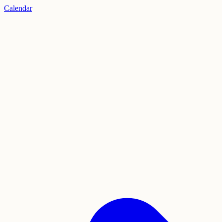
Calendar