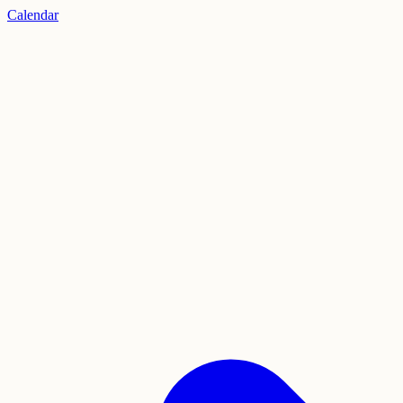
Calendar