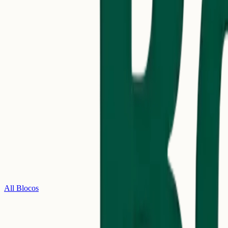
All Blocos