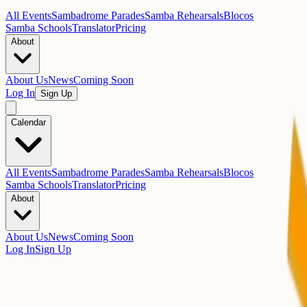
All Events
Sambadrome Parades
Samba Rehearsals
Blocos
Samba Schools
Translator
Pricing
About
About Us
News
Coming Soon
Log In
Sign Up
Calendar
All Events
Sambadrome Parades
Samba Rehearsals
Blocos
Samba Schools
Translator
Pricing
About
About Us
News
Coming Soon
Log In
Sign Up