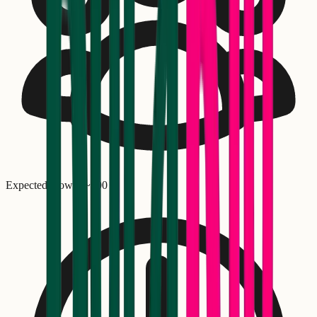
Expected crowd: ~
900