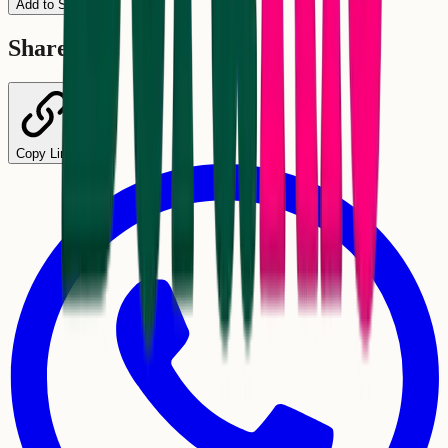
Add to Schedule
Share
Copy Link