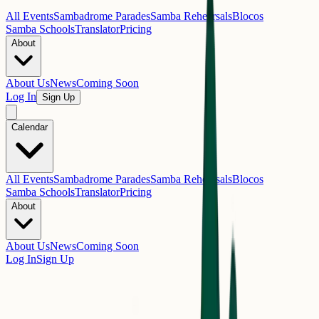
All Events
Sambadrome Parades
Samba Rehearsals
Blocos
Samba Schools
Translator
Pricing
About
About Us
News
Coming Soon
Log In
Sign Up
Calendar
All Events
Sambadrome Parades
Samba Rehearsals
Blocos
Samba Schools
Translator
Pricing
About
About Us
News
Coming Soon
Log In
Sign Up