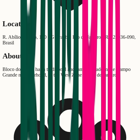
Location
R. Abílio Barreto, 170 - Guaratiba, Rio de Janeiro - RJ, 23036-090,
Brasil
About
Bloco do Galho has a traditional and family parade in the Campo
Grande neighborhood, in the West Zone of Rio de Janeiro.