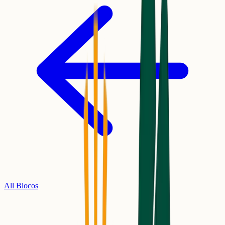
All Blocos