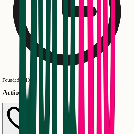
Founded in
1979
Actions