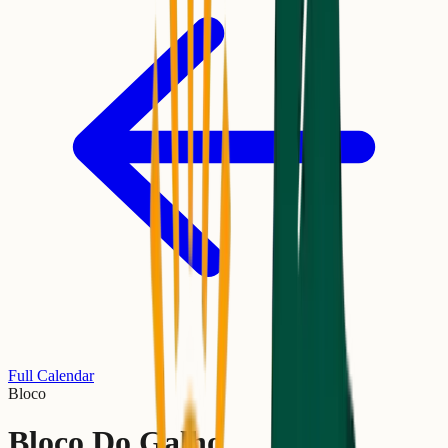
Full Calendar
Bloco
Bloco Do Galho