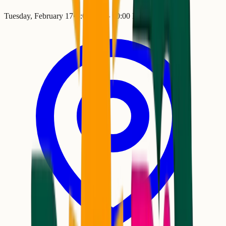
Tuesday, February 17
•
5:00 PM
– 10:00 PM