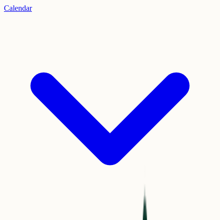
Calendar