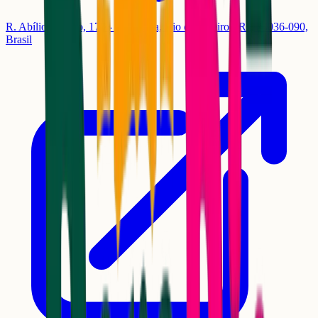
R. Abílio Barreto, 170 - Guaratiba, Rio de Janeiro - RJ, 23036-090,
Brasil