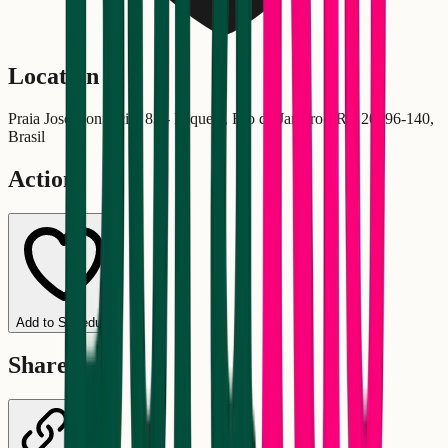
Location
Praia José Bonifácio, 83 - Paquetá, Rio de Janeiro - RJ, 20396-140,
Brasil
Actions
Add to Schedule
Share