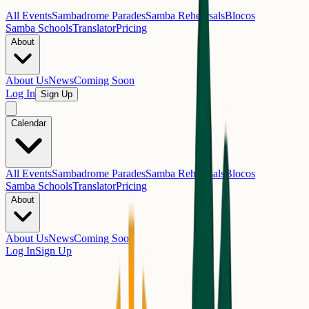
All Events
Sambadrome Parades
Samba Rehearsals
Blocos
Samba Schools
Translator
Pricing
About
About Us
News
Coming Soon
Log In
Sign Up
Calendar
All Events
Sambadrome Parades
Samba Rehearsals
Blocos
Samba Schools
Translator
Pricing
About
About Us
News
Coming Soon
Log In
Sign Up