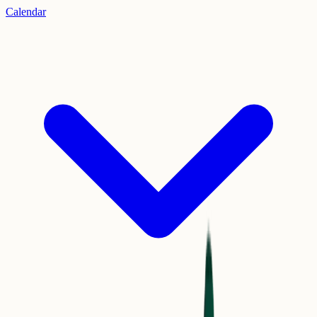
Calendar