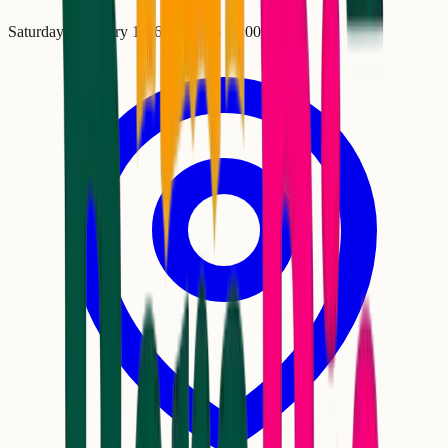
Saturday, February 14
•
6:00 PM
– 10:00 PM