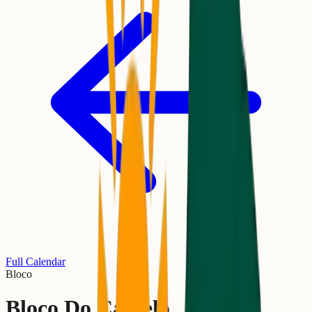
Full Calendar
Bloco
Bloco Do Camelo