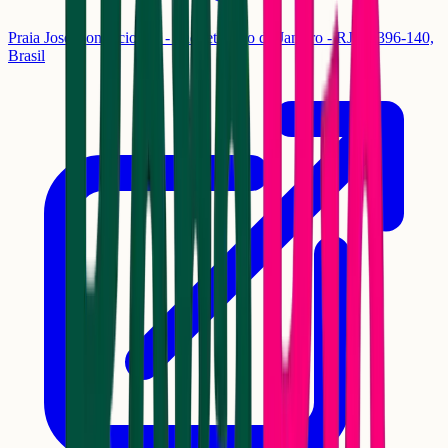
Praia José Bonifácio, 83 - Paquetá, Rio de Janeiro - RJ, 20396-140,
Brasil