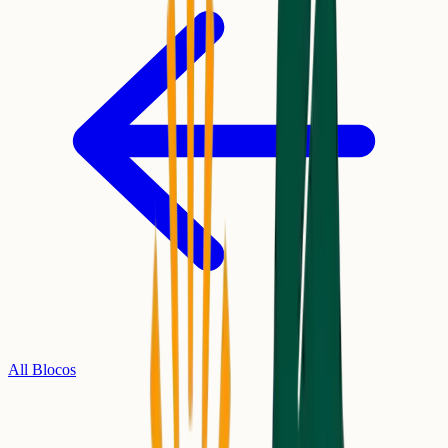
All Blocos