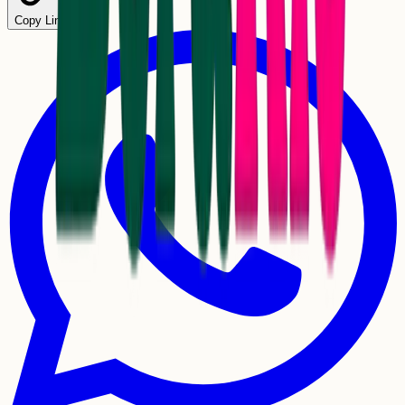
Copy Link