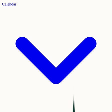
Calendar