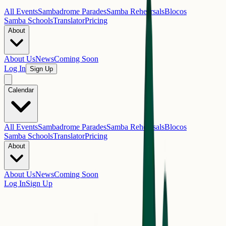
All Events
Sambadrome Parades
Samba Rehearsals
Blocos
Samba Schools
Translator
Pricing
About
About Us
News
Coming Soon
Log In
Sign Up
Calendar
All Events
Sambadrome Parades
Samba Rehearsals
Blocos
Samba Schools
Translator
Pricing
About
About Us
News
Coming Soon
Log In
Sign Up