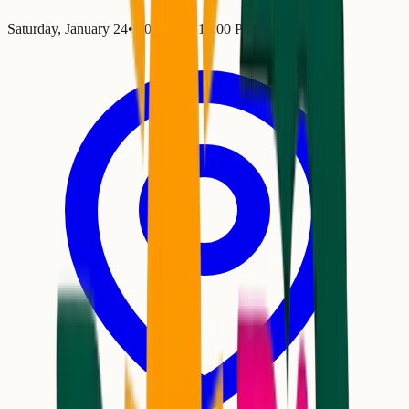
Saturday, January 24
•
7:00 PM
– 10:00 PM