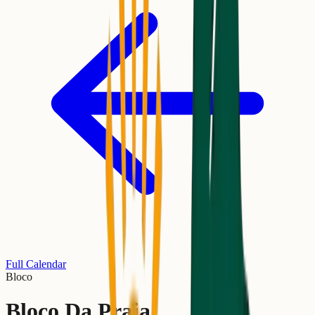
Full Calendar
Bloco
Bloco Da Praia