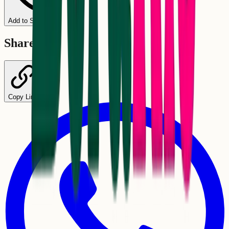
Add to Schedule
Share
Copy Link