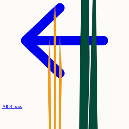
All Blocos