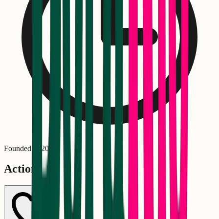
Founded in
2020
Actions