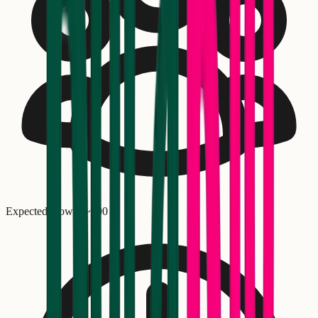
Expected crowd: ~
300