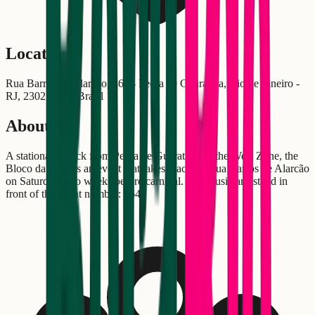
Location
Rua Barros de Alarcão, 464 - Pedra de Guaratiba, Rio de Janeiro -
RJ, 23027-340, Brasil
About
A stationary block from Pedra de Guaratiba, in the West Zone, the
Bloco da Praia is an event that takes place on Rua Barros de Alarcão
on Saturday, two weeks before carnival. The musicians stand in
front of the event number: 464!