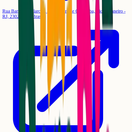
Rua Barros de Alarcão, 464 - Pedra de Guaratiba, Rio de Janeiro -
RJ, 23027-340, Brasil