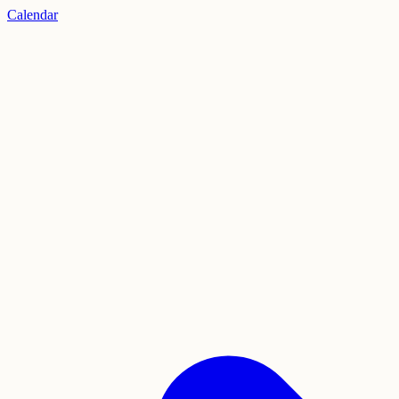
Calendar