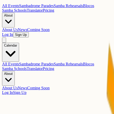
All Events
Sambadrome Parades
Samba Rehearsals
Blocos
Samba Schools
Translator
Pricing
About
About Us
News
Coming Soon
Log In
Sign Up
Calendar
All Events
Sambadrome Parades
Samba Rehearsals
Blocos
Samba Schools
Translator
Pricing
About
About Us
News
Coming Soon
Log In
Sign Up