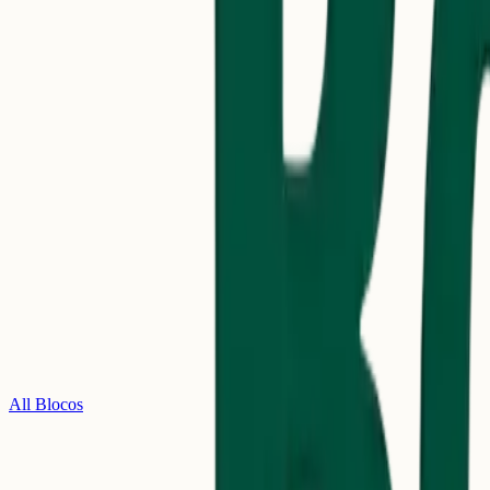
All Blocos