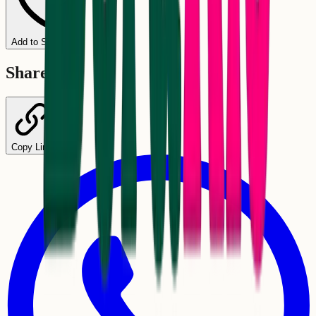
Add to Schedule
Share
Copy Link