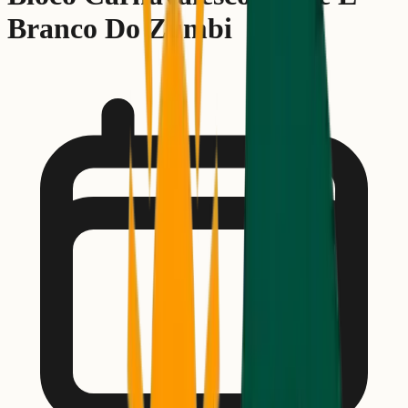
Branco Do Zumbi