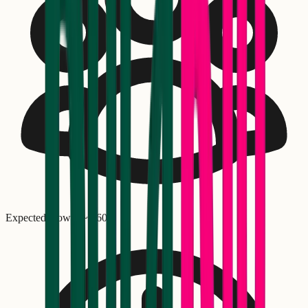
Expected crowd: ~
1,600