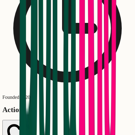
Founded in
2001
Actions