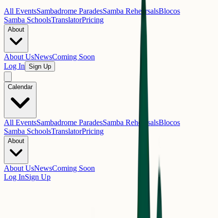
All Events
Sambadrome Parades
Samba Rehearsals
Blocos
Samba Schools
Translator
Pricing
About
About Us
News
Coming Soon
Log In
Sign Up
Calendar
All Events
Sambadrome Parades
Samba Rehearsals
Blocos
Samba Schools
Translator
Pricing
About
About Us
News
Coming Soon
Log In
Sign Up