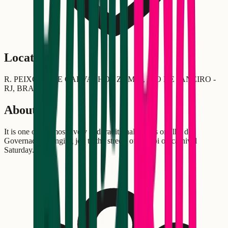
Location
R. PEIXOTO DE CARVALHO - ZUMBI, RIO DE JANEIRO -
RJ, BRASIL
About
It is one of the most lively and traditional blocos on Ilha do
Governador, bringing joy to the streets of Zumbi on carnival
Saturday.