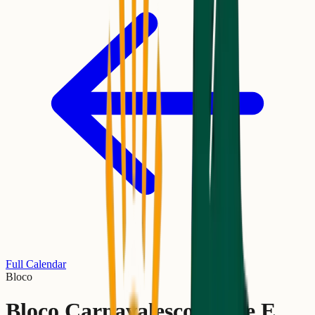
Full Calendar
Bloco
Bloco Carnavalesco Verde E