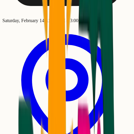
Saturday, February 14
•
11:00 AM
– 3:00 PM