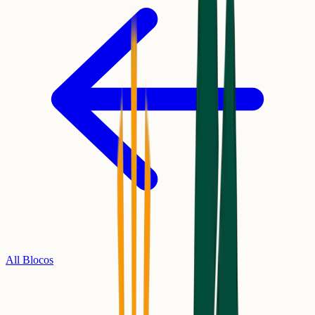
All Blocos