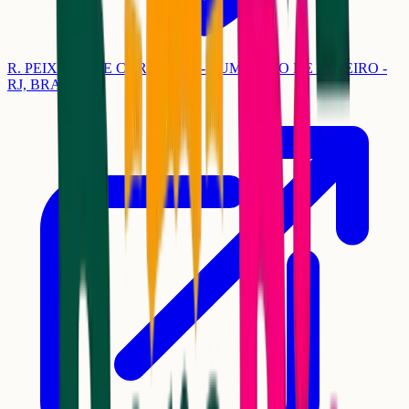
R. PEIXOTO DE CARVALHO - ZUMBI, RIO DE JANEIRO -
RJ, BRASIL