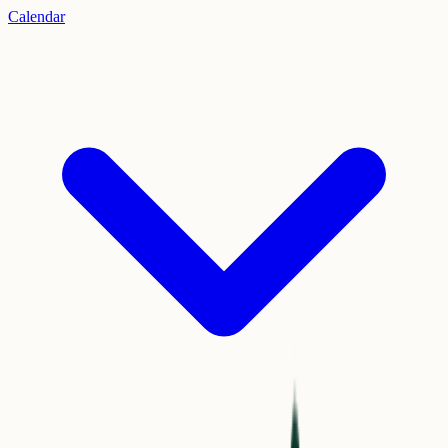
Calendar