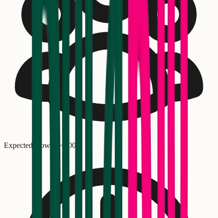
Expected crowd: ~
1,000