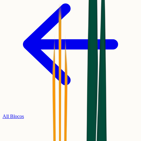
All Blocos