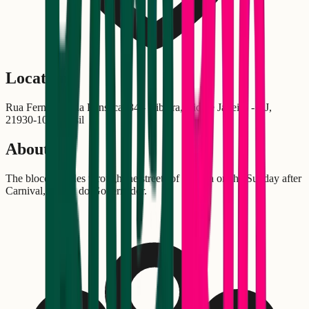
Location
Rua Fernandes da Fonseca, 84 - Ribeira, Rio de Janeiro - RJ,
21930-100, Brasil
About
The bloco parades through the streets of Ribeira on the Sunday after
Carnival, in Ilha do Governador.