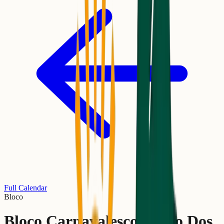
Full Calendar
Bloco
Bloco Carnavalesco União Dos