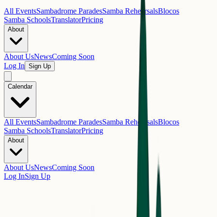
All Events
Sambadrome Parades
Samba Rehearsals
Blocos
Samba Schools
Translator
Pricing
About
About Us
News
Coming Soon
Log In
Sign Up
Calendar
All Events
Sambadrome Parades
Samba Rehearsals
Blocos
Samba Schools
Translator
Pricing
About
About Us
News
Coming Soon
Log In
Sign Up