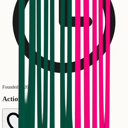
Founded in
2010
Actions