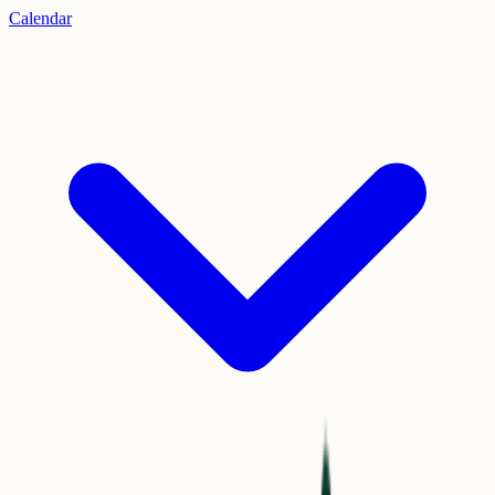
Calendar