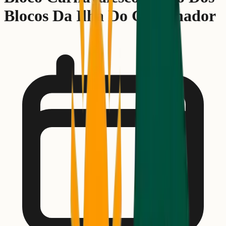
Blocos Da Ilha Do Governador