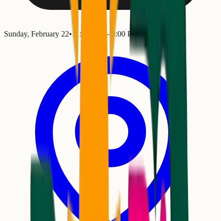
Sunday, February 22
•
11:00 AM
– 3:00 PM