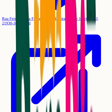
Rua Fernandes da Fonseca, 84 - Ribeira, Rio de Janeiro - RJ,
21930-100, Brasil