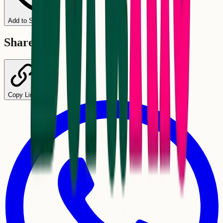
Add to Schedule
Share
Copy Link