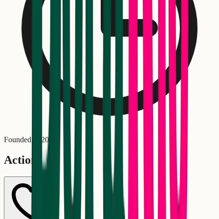
Founded in
2018
Actions