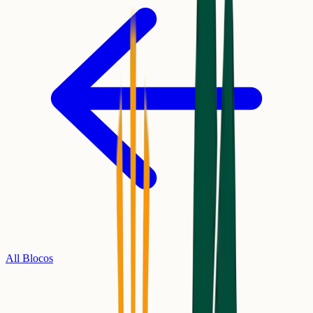
All Blocos