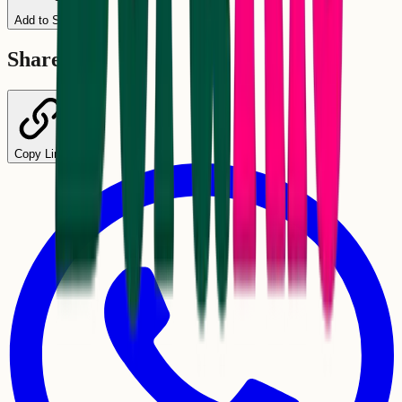
Add to Schedule
Share
Copy Link