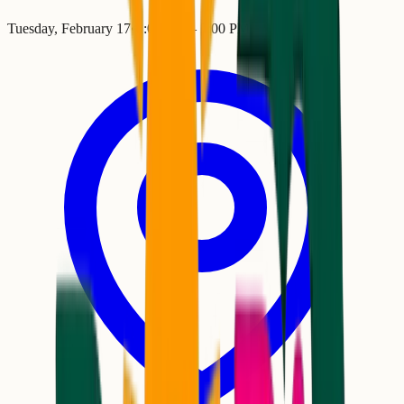
Tuesday, February 17
•
2:00 PM
– 7:00 PM