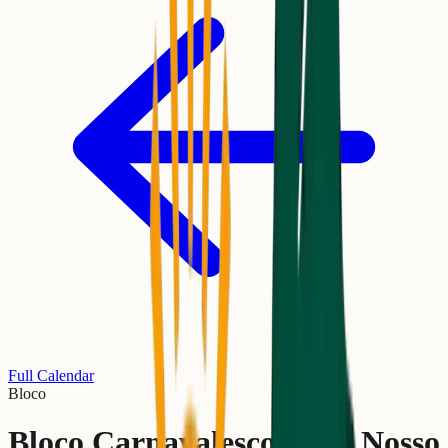
Full Calendar
Bloco
Bloco Carnavalesco Tudo Nosso