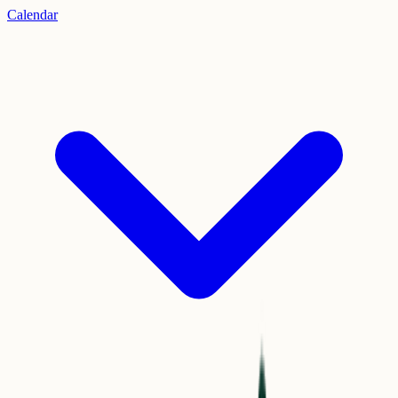
Calendar