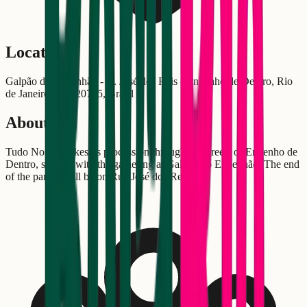
Location
Galpão do Engenhão - R. José dos Reis - Engenho de Dentro, Rio
de Janeiro - RJ, 20755, Brasil
About
Tudo Nosso makes its procession through the streets of Engenho de
Dentro, starting with the gathering at Galpão do Engenhão. The end
of the parade will be on Rua José dos Reis.