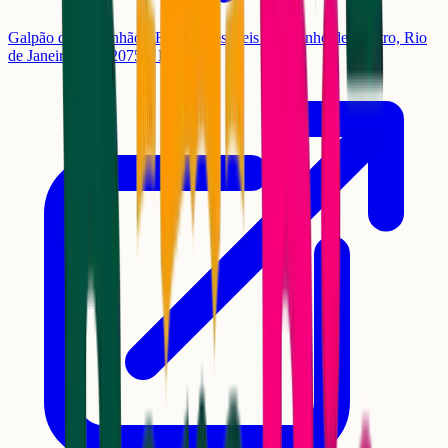
Galpão do Engenhão - R. José dos Reis - Engenho de Dentro, Rio
de Janeiro - RJ, 20755, Brasil