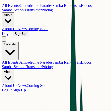
All Events
Sambadrome Parades
Samba Rehearsals
Blocos
Samba Schools
Translator
Pricing
About
About Us
News
Coming Soon
Log In
Sign Up
Calendar
All Events
Sambadrome Parades
Samba Rehearsals
Blocos
Samba Schools
Translator
Pricing
About
About Us
News
Coming Soon
Log In
Sign Up