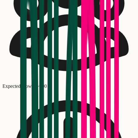
Expected crowd: ~
100