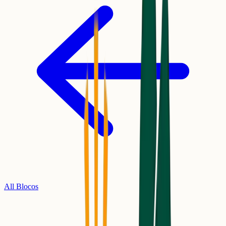
All Blocos