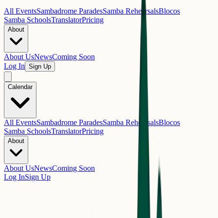
All Events
Sambadrome Parades
Samba Rehearsals
Blocos
Samba Schools
Translator
Pricing
About
About Us
News
Coming Soon
Log In
Sign Up
Calendar
All Events
Sambadrome Parades
Samba Rehearsals
Blocos
Samba Schools
Translator
Pricing
About
About Us
News
Coming Soon
Log In
Sign Up