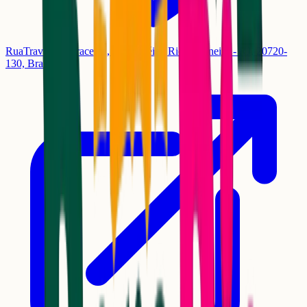
RuaTravessa Miracema, 148 - Méier, Rio de Janeiro - RJ, 20720-
130, Brasil