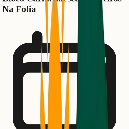
Na Folia