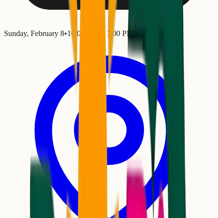
Sunday, February 8
•
10:00 AM
– 1:00 PM