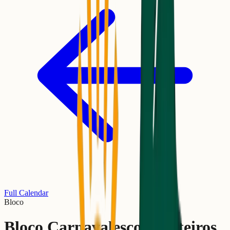
Full Calendar
Bloco
Bloco Carnavalesco Escoteiros