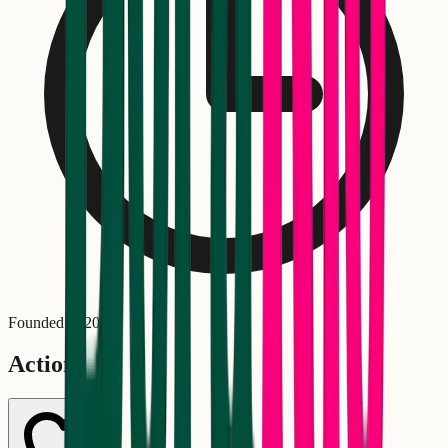
Founded in
2025
Actions