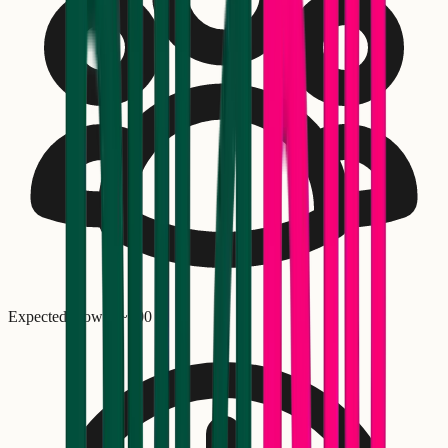
Expected crowd: ~
300