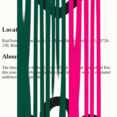
Location
RuaTravessa Miracema, 148 - Méier, Rio de Janeiro - RJ, 20720-
130, Brasil
About
The bloco makes its debut in the official Carnival schedule of Rio
this year. The performance takes place in Méier, with an estimated
audience of 300 people.