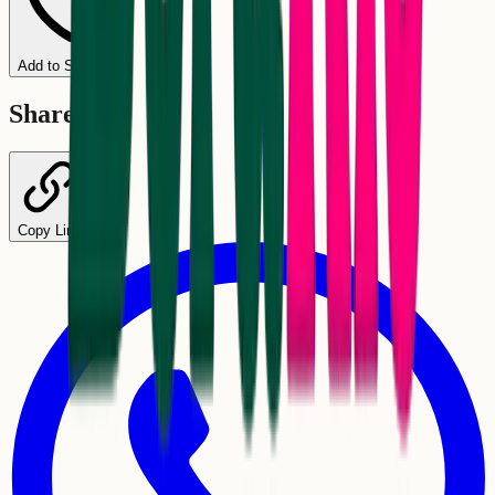
Add to Schedule
Share
Copy Link