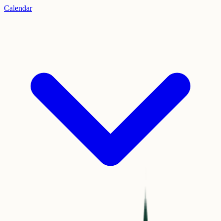
Calendar