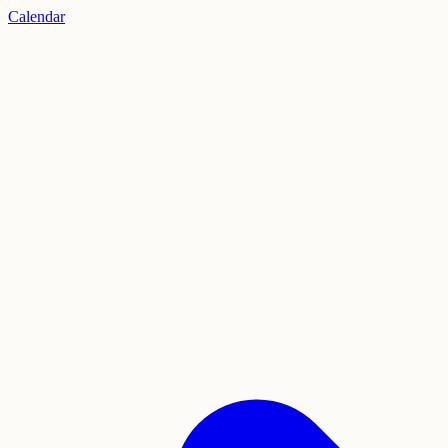
Calendar