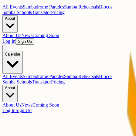
All Events
Sambadrome Parades
Samba Rehearsals
Blocos
Samba Schools
Translator
Pricing
About
About Us
News
Coming Soon
Log In
Sign Up
Calendar
All Events
Sambadrome Parades
Samba Rehearsals
Blocos
Samba Schools
Translator
Pricing
About
About Us
News
Coming Soon
Log In
Sign Up