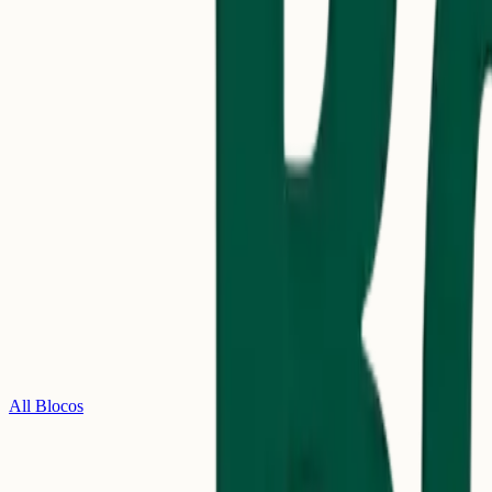
All Blocos