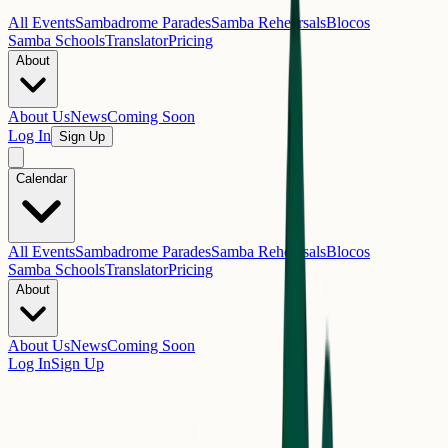
All Events
Sambadrome Parades
Samba Rehearsals
Blocos
Samba Schools
Translator
Pricing
About
About Us
News
Coming Soon
Log In
Sign Up
Calendar
All Events
Sambadrome Parades
Samba Rehearsals
Blocos
Samba Schools
Translator
Pricing
About
About Us
News
Coming Soon
Log In
Sign Up