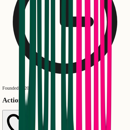
Founded in
2023
Actions