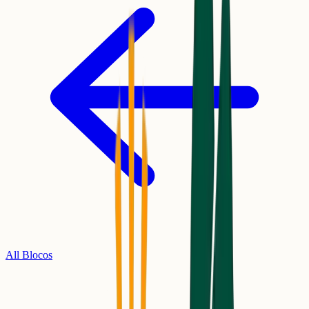
All Blocos