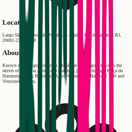
Location
Largo São Francisco da Prainha, 5 - Saúde, Rio de Janeiro - RJ,
20081-270, Brasil
About
Known in the region of Praça Mauá, the "442" goes towards the
streets of Pequena África and Gamboa, passing through Praça da
Harmonia, along Rodrigues Alves Avenue and Barão de Tefé and
Venezuela Streets.