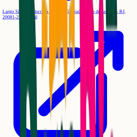
Largo São Francisco da Prainha, 5 - Saúde, Rio de Janeiro - RJ,
20081-270, Brasil