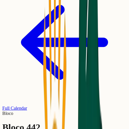
Full Calendar
Bloco
Bloco 442