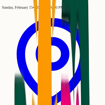
Sunday, February 15
•
2:00 PM
– 6:00 PM