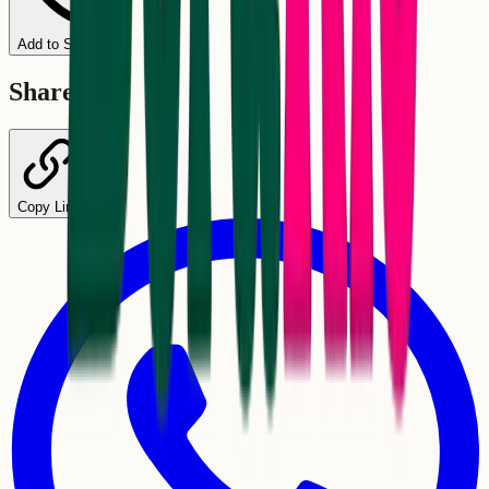
Add to Schedule
Share
Copy Link