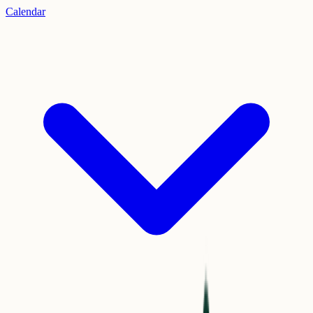
Calendar