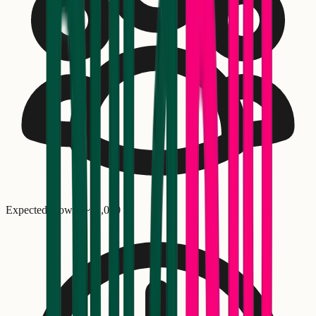
Expected crowd: ~
11,000