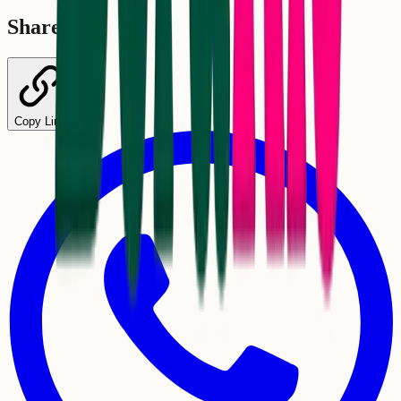
Share
Copy Link