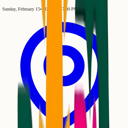
Sunday, February 15
•
4:00 PM
– 7:00 PM