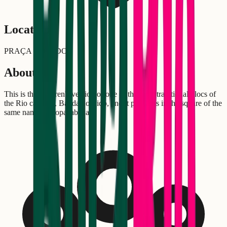
Location
PRAÇA DO LIDO
About
This is the children's version of one of the most traditional blocs of
the Rio carnival, Banda do Lido, and it performs in the square of the
same name in Copacabana.