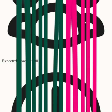
Expected crowd: ~
300