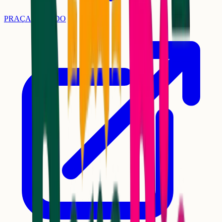
PRAÇA DO LIDO