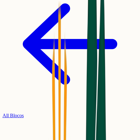
All Blocos