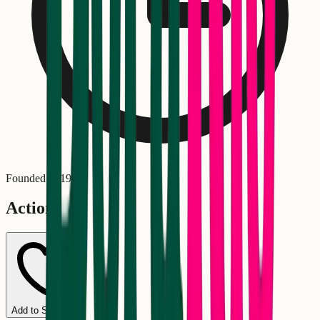
Founded in
1999
Actions
Add to Schedule