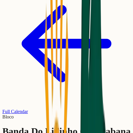
Full Calendar
Bloco
Banda Do Lidinho Copacabana