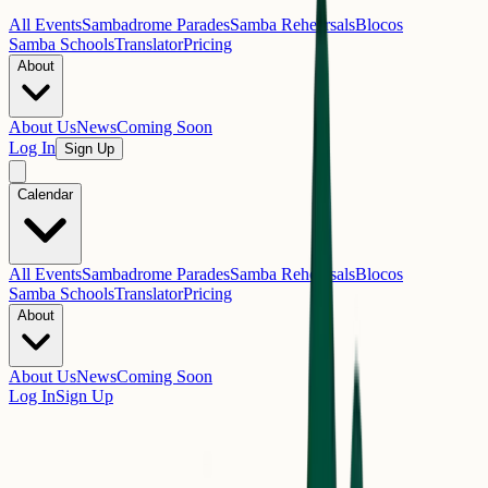
All Events
Sambadrome Parades
Samba Rehearsals
Blocos
Samba Schools
Translator
Pricing
About
About Us
News
Coming Soon
Log In
Sign Up
Calendar
All Events
Sambadrome Parades
Samba Rehearsals
Blocos
Samba Schools
Translator
Pricing
About
About Us
News
Coming Soon
Log In
Sign Up