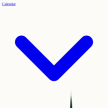
Calendar