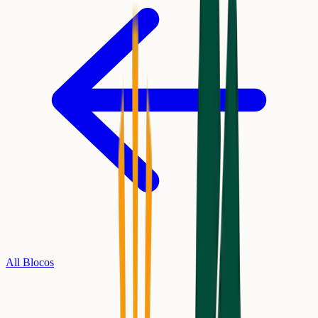
All Blocos