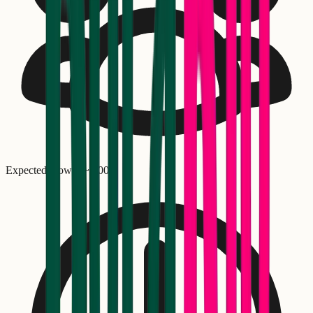
Expected crowd: ~
1,000