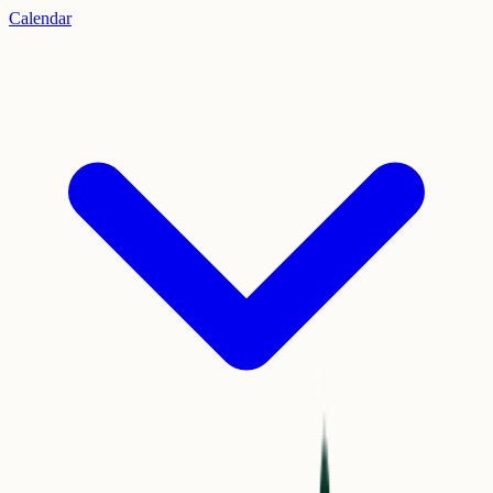
Calendar