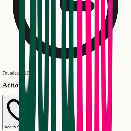
Founded in
1976
Actions
Add to Schedule