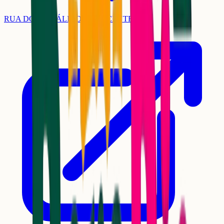
RUA DOS INVÁLIDOS,138 - CENTRO