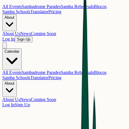
All Events
Sambadrome Parades
Samba Rehearsals
Blocos
Samba Schools
Translator
Pricing
About
About Us
News
Coming Soon
Log In
Sign Up
Calendar
All Events
Sambadrome Parades
Samba Rehearsals
Blocos
Samba Schools
Translator
Pricing
About
About Us
News
Coming Soon
Log In
Sign Up