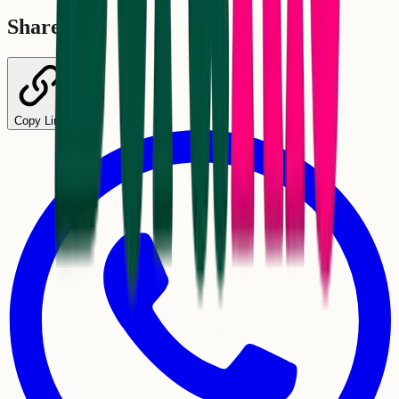
Share
Copy Link