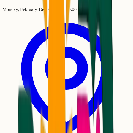
Monday, February 16
•
6:00 PM
– 10:00 PM