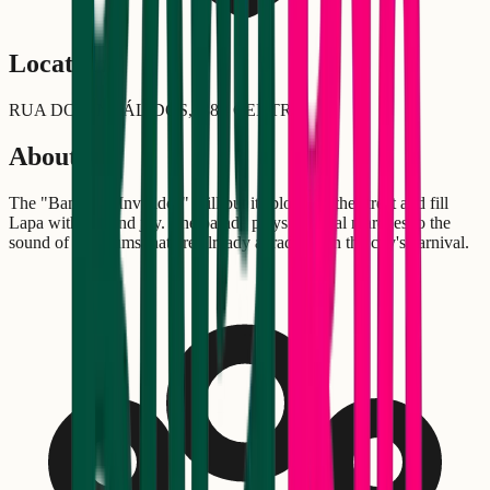
Location
RUA DOS INVÁLIDOS,138 - CENTRO
About
The "Banda da Inválidos" will put its block on the street and fill
Lapa with fun and joy. The parade plays carnival marches to the
sound of the drums that are already a tradition in the city's carnival.