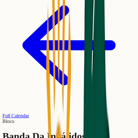
Full Calendar
Bloco
Banda Da Inválidos