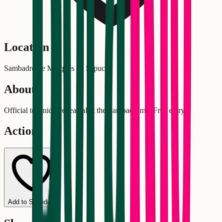
Location
Sambadrome Marquês de Sapucaí
About
Official technical rehearsal at the Sambadrome. Free entry!
Actions
Add to Schedule