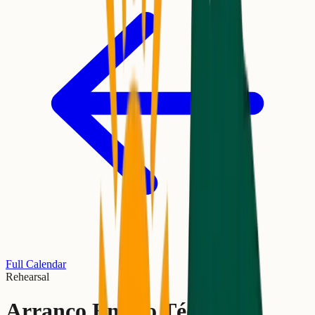
Full Calendar
Rehearsal
Arranco Ensaio Técnico