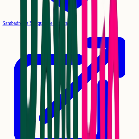
Sambadrome Marquês de Sapucaí