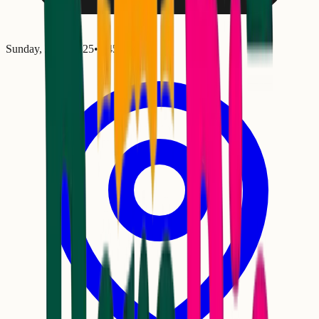
Sunday, January 25
•
6:45 PM