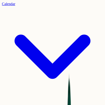
Calendar