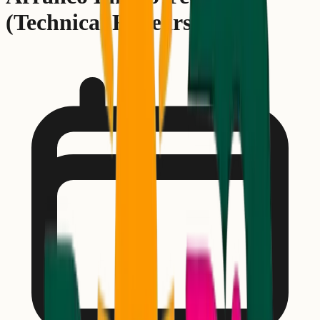
(Technical Rehearsal)