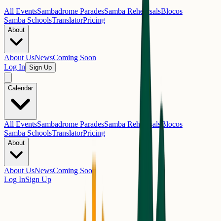
All Events
Sambadrome Parades
Samba Rehearsals
Blocos
Samba Schools
Translator
Pricing
About
About Us
News
Coming Soon
Log In
Sign Up
Calendar
All Events
Sambadrome Parades
Samba Rehearsals
Blocos
Samba Schools
Translator
Pricing
About
About Us
News
Coming Soon
Log In
Sign Up