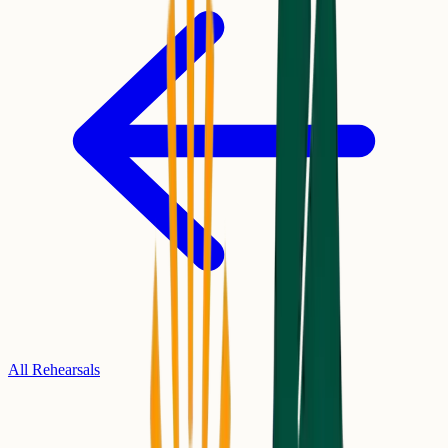
All Rehearsals