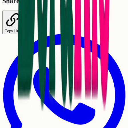
Share
Copy Link