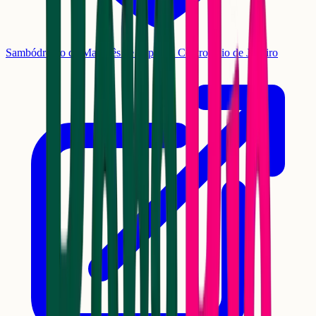
Sambódromo da Marquês de Sapucaí, Centro, Rio de Janeiro