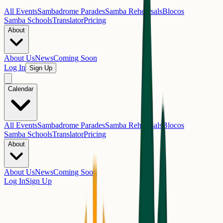
All Events
Sambadrome Parades
Samba Rehearsals
Blocos
Samba Schools
Translator
Pricing
About
About Us
News
Coming Soon
Log In
Sign Up
Calendar
All Events
Sambadrome Parades
Samba Rehearsals
Blocos
Samba Schools
Translator
Pricing
About
About Us
News
Coming Soon
Log In
Sign Up