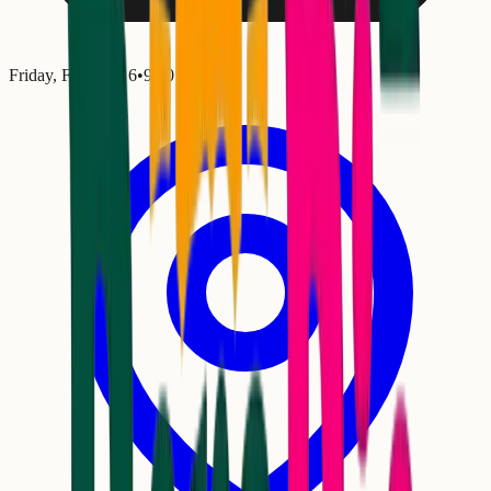
Friday, February 6
•
9:00 PM