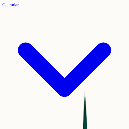
Calendar