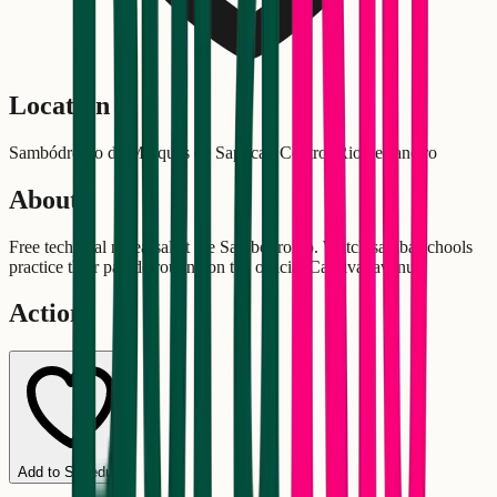
Location
Sambódromo da Marquês de Sapucaí, Centro, Rio de Janeiro
About
Free technical rehearsal at the Sambódromo. Watch samba schools
practice their parade routine on the official Carnival avenue.
Actions
Add to Schedule