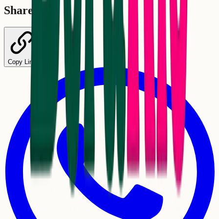
Share
Copy Link