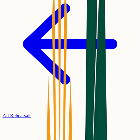
All Rehearsals