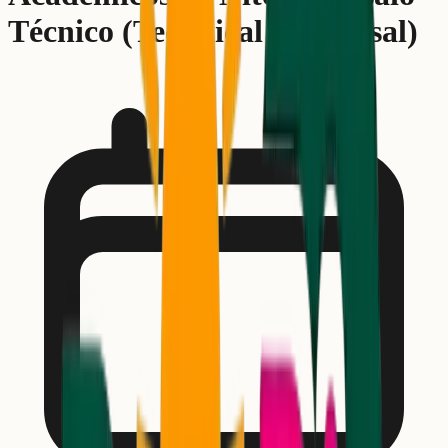
Técnico (Technical Rehearsal)