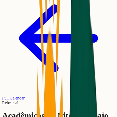
Full Calendar
Rehearsal
Acadêmicos de Niterói Ensaio